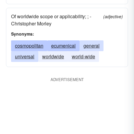
Of worldwide scope or applicability; ; -
(adjective)
Christopher Morley
Synonyms:
cosmopolitan
ecumenical
general
universal
worldwide
world-wide
ADVERTISEMENT