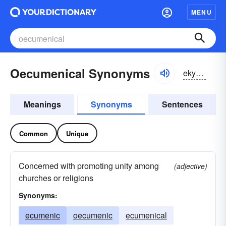
MENU
Oecumenical Synonyms
ekyo͝omenikəl
Meanings
Synonyms
Sentences
Common
Unique
Concerned with promoting unity among
(adjective)
churches or religions
Synonyms:
ecumenic
oecumenic
ecumenical