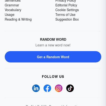
Sentences
Privacy Policy
Grammar
Editorial Policy
Vocabulary
Cookie Settings
Usage
Terms of Use
Reading & Writing
Suggestion Box
RANDOM WORD
Learn a new word now!
Get a Random Word
FOLLOW US