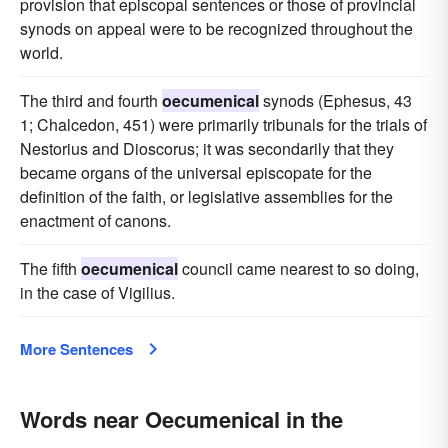
provision that episcopal sentences or those of provincial
synods on appeal were to be recognized throughout the
world.
The third and fourth
oecumenical
synods (Ephesus, 43
1; Chalcedon, 451) were primarily tribunals for the trials of
Nestorius and Dioscorus; it was secondarily that they
became organs of the universal episcopate for the
definition of the faith, or legislative assemblies for the
enactment of canons.
The fifth
oecumenical
council came nearest to so doing,
in the case of Vigilius.
More Sentences
Words near Oecumenical in the