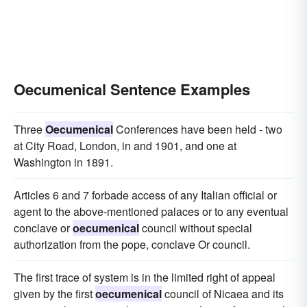
Oecumenical Sentence Examples
Three
Oecumenical
Conferences have been held - two
at City Road, London, in and 1901, and one at
Washington in 1891.
Articles 6 and 7 forbade access of any Italian official or
agent to the above-mentioned palaces or to any eventual
conclave or
oecumenical
council without special
authorization from the pope, conclave Or council.
The first trace of system is in the limited right of appeal
given by the first
oecumenical
council of Nicaea and its