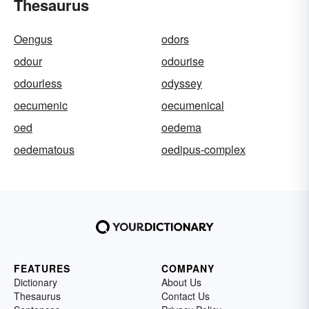
Thesaurus
Oengus
odors
odour
odourise
odourless
odyssey
oecumenic
oecumenical
oed
oedema
oedematous
oedipus-complex
FEATURES
COMPANY
Dictionary
About Us
Thesaurus
Contact Us