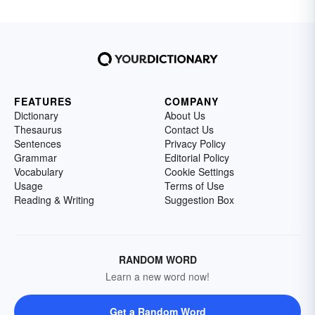
FEATURES
COMPANY
Dictionary
About Us
Thesaurus
Contact Us
Sentences
Privacy Policy
Grammar
Editorial Policy
Vocabulary
Cookie Settings
Usage
Terms of Use
Reading & Writing
Suggestion Box
RANDOM WORD
Learn a new word now!
Get a Random Word