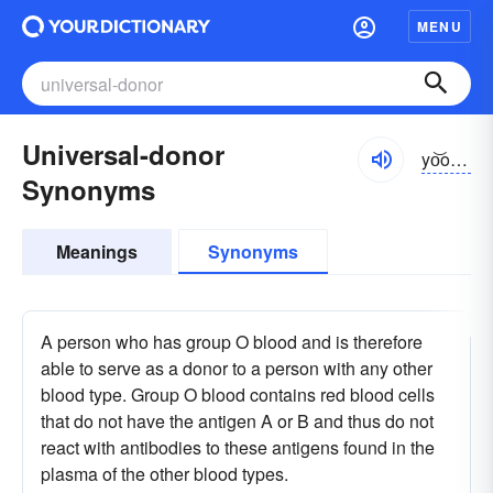
MENU
Universal-donor
yo͝onə-vûrsəl
Synonyms
Meanings
Synonyms
A person who has group O blood and is therefore
able to serve as a donor to a person with any other
blood type. Group O blood contains red blood cells
that do not have the antigen A or B and thus do not
react with antibodies to these antigens found in the
plasma of the other blood types.