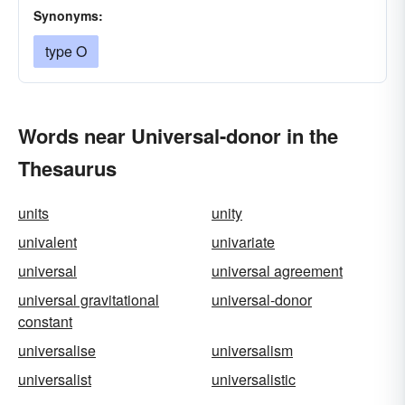
Synonyms:
type O
Words near Universal-donor in the
Thesaurus
units
unity
univalent
univariate
universal
universal agreement
universal gravitational
universal-donor
constant
universalise
universalism
universalist
universalistic