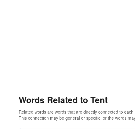
Words Related to Tent
Related words are words that are directly connected to each
This connection may be general or specific, or the words may