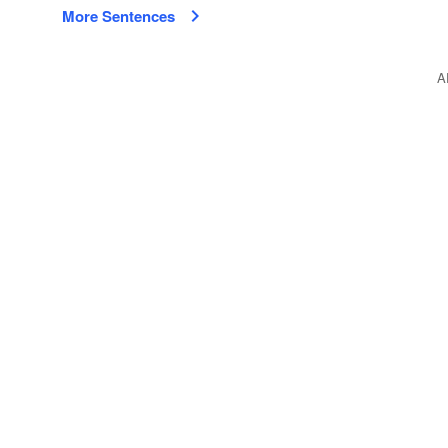
More Sentences
A