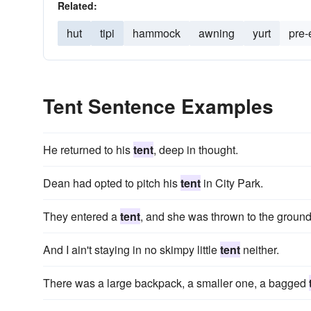
Related:
hut
tipi
hammock
awning
yurt
pre-
Tent Sentence Examples
He returned to his
tent
, deep in thought.
Dean had opted to pitch his
tent
in City Park.
They entered a
tent
, and she was thrown to the ground
And I ain't staying in no skimpy little
tent
neither.
There was a large backpack, a smaller one, a bagged