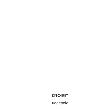
pretorium
ridgepole