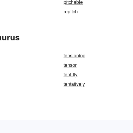
pitchable
repitch
aurus
tensioning
tensor
tent-fly
tentatively