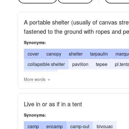
A portable shelter (usually of canvas st
fastened to the ground with ropes and p
Synonyms:
cover
canopy
shelter
tarpaulin
marqu
collapsible shelter
pavilion
tepee
pl.tent
teepee
tilt
More words
Live in or as if in a tent
Synonyms:
camp
encamp
camp-out
bivouac