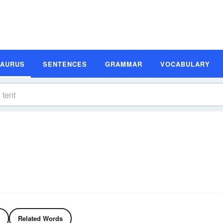
SAURUS
SENTENCES
GRAMMAR
VOCABULARY
Related Words