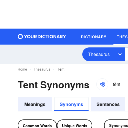
DICTIONARY
THE
Thesaurus
Home
Thesaurus
Tent
Tent Synonyms
tĕnt
Meanings
Synonyms
Sentences
Synonyms
Common Words
Unique Words