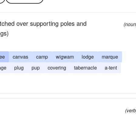
retched over supporting poles and
(noun
egs)
ee
canvas
camp
wigwam
lodge
marque
age
plug
pup
covering
tabernacle
a-tent
(verb