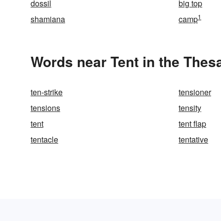
dossil
big top
1
shamiana
camp
Words near Tent in the Thes
ten-strike
tensioner
tensions
tensity
tent
tent flap
tentacle
tentative