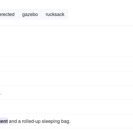
erected
gazebo
rucksack
.
tent
and a rolled-up sleeping bag.