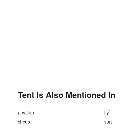
Tent Is Also Mentioned In
1
pavilion
fly
circus
yurt