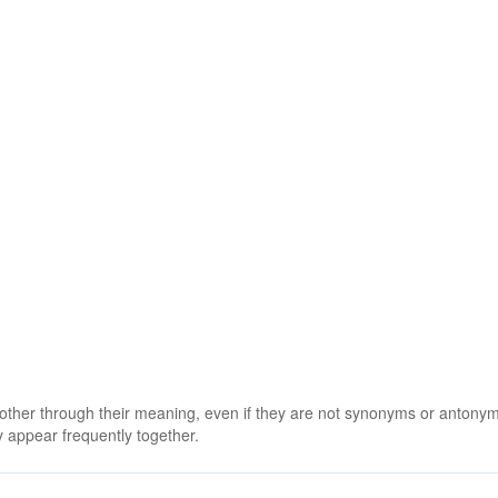
 other through their meaning, even if they are not synonyms or antony
 appear frequently together.