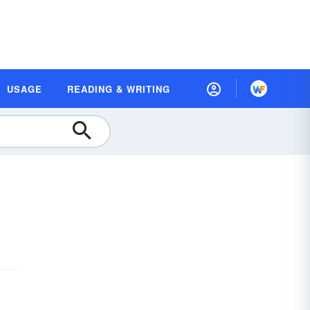
USAGE
READING & WRITING