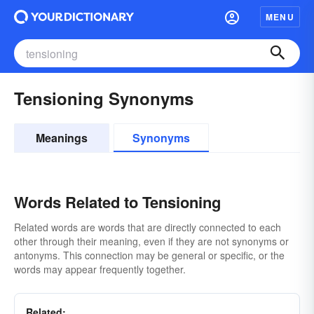
MENU
Tensioning Synonyms
Meanings
Synonyms
Words Related to Tensioning
Related words are words that are directly connected to each
other through their meaning, even if they are not synonyms or
antonyms. This connection may be general or specific, or the
words may appear frequently together.
Related: