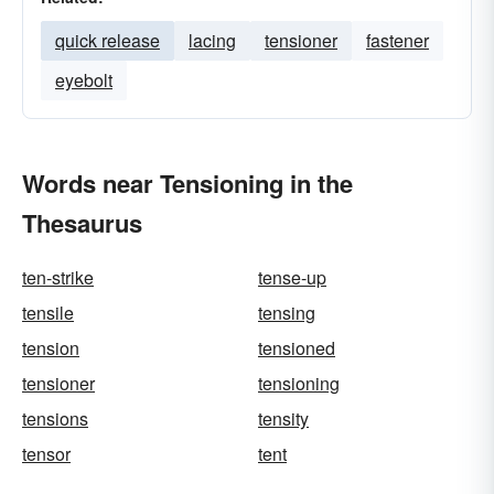
quick release
lacing
tensioner
fastener
eyebolt
Words near Tensioning in the
Thesaurus
ten-strike
tense-up
tensile
tensing
tension
tensioned
tensioner
tensioning
tensions
tensity
tensor
tent