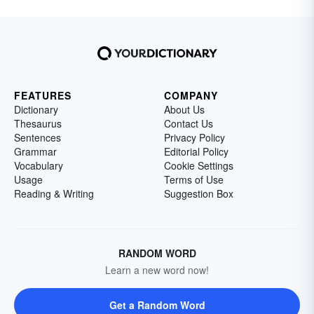
FEATURES
COMPANY
Dictionary
About Us
Thesaurus
Contact Us
Sentences
Privacy Policy
Grammar
Editorial Policy
Vocabulary
Cookie Settings
Usage
Terms of Use
Reading & Writing
Suggestion Box
RANDOM WORD
Learn a new word now!
Get a Random Word