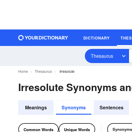
DICTIONARY
THE
Thesaurus
Home
Thesaurus
Irresolute
Irresolute Synonyms a
Meanings
Synonyms
Sentences
Synonyms
Common Words
Unique Words