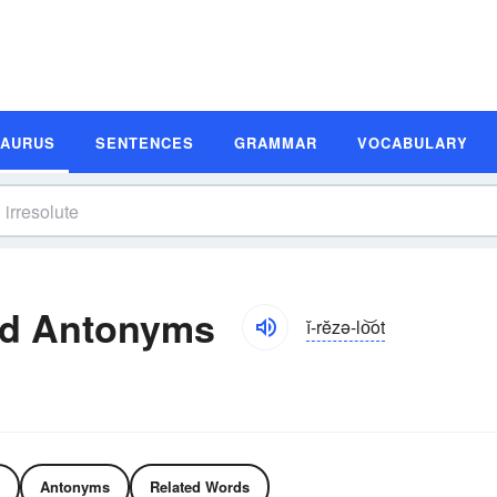
SAURUS
SENTENCES
GRAMMAR
VOCABULARY
nd Antonyms
ĭ-rĕzə-lo͝ot
Antonyms
Related Words