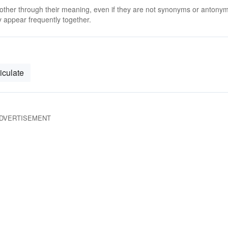
 other through their meaning, even if they are not synonyms or antony
 appear frequently together.
ticulate
DVERTISEMENT