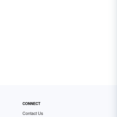
CONNECT
Contact Us