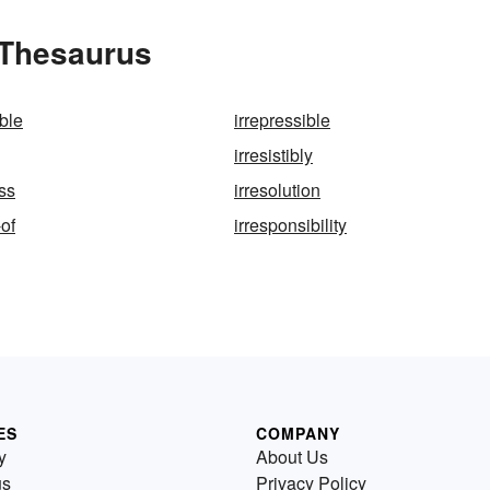
e Thesaurus
ble
irrepressible
irresistibly
ss
irresolution
-of
irresponsibility
ES
COMPANY
y
About Us
us
Privacy Policy