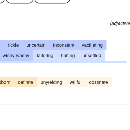
(adjective
g
fickle
uncertain
inconstant
vacillating
wishy-washy
faltering
halting
unsettled
ful
ambivalent
pendulous
unstable
shilly-shally
-willed
shilly-shallying
pussyfooting
vacillant
bborn
definite
unyielding
willful
obstinate