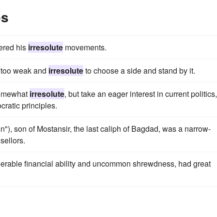
es
ered his
irresolute
movements.
as too weak and
irresolute
to choose a side and stand by it.
somewhat
irresolute
, but take an eager interest in current politics,
ratic principles.
on"), son of Mostansir, the last caliph of Bagdad, was a narrow-
ellors.
derable financial ability and uncommon shrewdness, had great