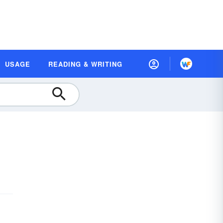
USAGE
READING & WRITING