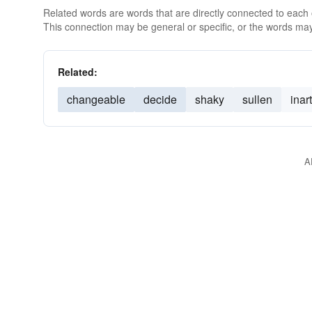
Related words are words that are directly connected to each
This connection may be general or specific, or the words may
Related:
changeable
decide
shaky
sullen
inar
A