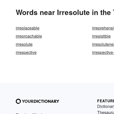
Words near Irresolute in th
irreplaceable
irreprehensi
irreproachable
irresistible
irresolute
irresolutene
irrespective
irrespective
FEATUR
Dictionar
Thesaur