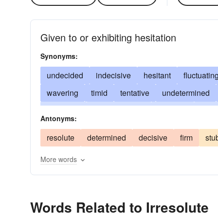
Given to or exhibiting hesitation
Synonyms:
undecided
indecisive
hesitant
fluctuatin
wavering
timid
tentative
undetermined
hesitating
double-minded
doubting
doubt
Antonyms:
fearful
wobbly
halfhearted
infirm
weak
resolute
determined
decisive
firm
stu
vacillatory
unsure
waffling
More words
Words Related to Irresolute