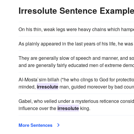
Irresolute Sentence Exampl
On his thin, weak legs were heavy chains which hamp
As plainly appeared in the last years of his life, he w
They are generally slow of speech and manner, and 
and are generally fairly educated men of extreme democ
Al-Mosta`sim billah ("he who clings to God for protecti
minded,
irresolute
man, guided moreover by bad couns
Gabel, who veiled under a mysterious reticence consi
influence over the
irresolute
king.
More Sentences