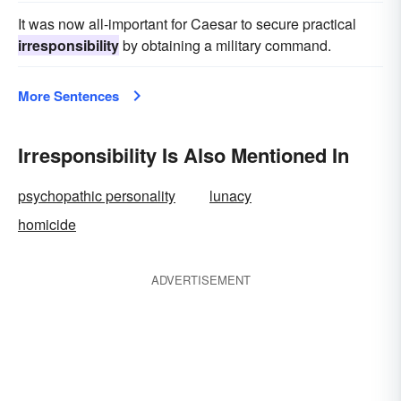
It was now all-important for Caesar to secure practical
irresponsibility
by obtaining a military command.
More Sentences
Irresponsibility Is Also Mentioned In
psychopathic personality
lunacy
homicide
ADVERTISEMENT