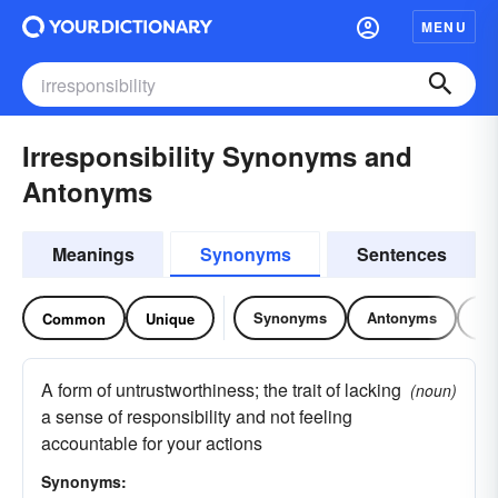
MENU
Irresponsibility Synonyms and
Antonyms
Meanings
Synonyms
Sentences
Synonyms
Antonyms
Re
Common
Unique
A form of untrustworthiness; the trait of lacking
(noun)
a sense of responsibility and not feeling
accountable for your actions
Synonyms: