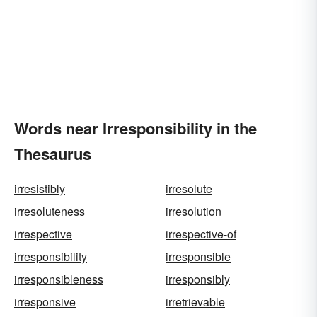
Words near Irresponsibility in the
Thesaurus
irresistibly
irresolute
irresoluteness
irresolution
irrespective
irrespective-of
irresponsibility
irresponsible
irresponsibleness
irresponsibly
irresponsive
irretrievable