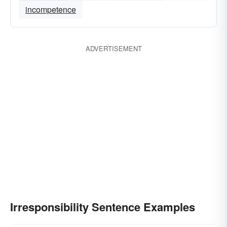
incompetence
ADVERTISEMENT
Irresponsibility Sentence Examples