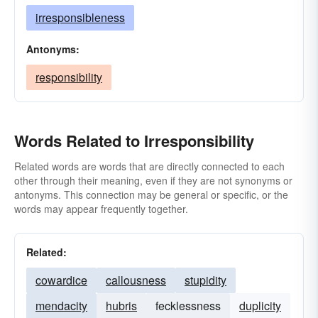
irresponsibleness
Antonyms:
responsibility
Words Related to Irresponsibility
Related words are words that are directly connected to each
other through their meaning, even if they are not synonyms or
antonyms. This connection may be general or specific, or the
words may appear frequently together.
Related:
cowardice
callousness
stupidity
mendacity
hubris
fecklessness
duplicity