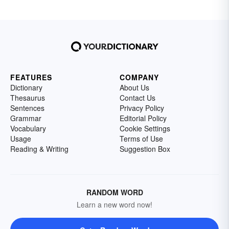
FEATURES
COMPANY
Dictionary
About Us
Thesaurus
Contact Us
Sentences
Privacy Policy
Grammar
Editorial Policy
Vocabulary
Cookie Settings
Usage
Terms of Use
Reading & Writing
Suggestion Box
RANDOM WORD
Learn a new word now!