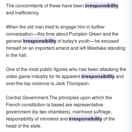
The concomitants of these have been
irresponsibility
and inefficiency.
When the old man tried to engage him in further
conversation—this time about Pumpkin Green and the
general
irresponsibility
of today's youth—he excused
himself on an important errand and left Westlake standing
in the hall.
One of the most public figures who has been attacking the
video game industry for its apparent
irresponsibility
and
over-the-top violence is Jack Thompson.
Central Government.The principles upon which the
French constitution is based are representative
government (by two chambers), manhood suffrage,
responsibility of ministers and
irresponsibility
of the
head of the state.