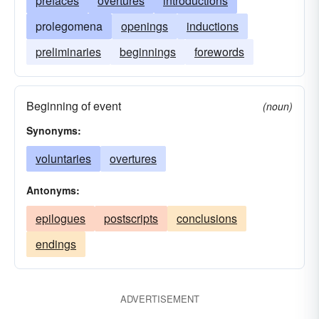
prefaces
overtures
introductions
prolegomena
openings
inductions
preliminaries
beginnings
forewords
Beginning of event
(noun)
Synonyms:
voluntaries
overtures
Antonyms:
epilogues
postscripts
conclusions
endings
ADVERTISEMENT