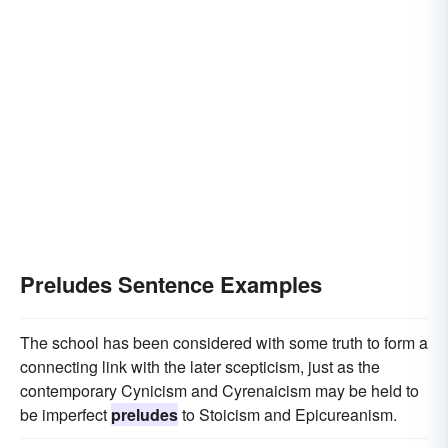
Preludes Sentence Examples
The school has been considered with some truth to form a
connecting link with the later scepticism, just as the
contemporary Cynicism and Cyrenaicism may be held to
be imperfect
preludes
to Stoicism and Epicureanism.