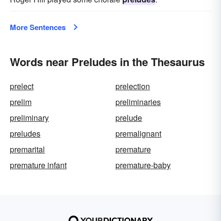
More Sentences
Words near Preludes in the Thesaurus
prelect
prelection
prelim
preliminaries
preliminary
prelude
preludes
premalignant
premarital
premature
premature infant
premature-baby