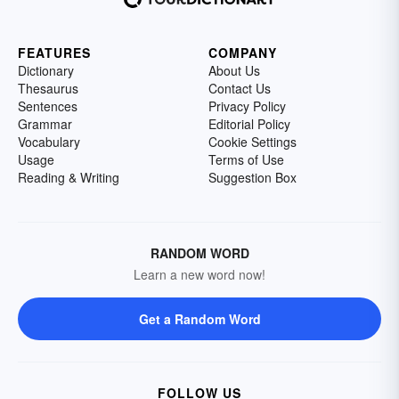
FEATURES
COMPANY
Dictionary
About Us
Thesaurus
Contact Us
Sentences
Privacy Policy
Grammar
Editorial Policy
Vocabulary
Cookie Settings
Usage
Terms of Use
Reading & Writing
Suggestion Box
RANDOM WORD
Learn a new word now!
Get a Random Word
FOLLOW US