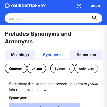
MENU
Preludes Synonyms and
Antonyms
Meanings
Synonyms
Sentences
Synonyms
Antonyms
Common
Unique
Something that serves as a preceding event or
(noun)
introduces what follows
Synonyms: