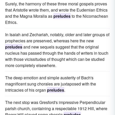
Surely, the harmony of these three moral gospels proves
that Aristotle wrote them, and wrote the Eudemian Ethics
and the Magna Moralia as
preludes
to the Nicomachean
Ethics.
In Isaiah and Zechariah, notably, older and later groups of
prophecies are preserved, whereas here the new
preludes
and new sequels suggest that the original
nucleus has passed through the hands of writers in touch
with those vicissitudes of thought which can be studied
more completely elsewhere.
The deep emotion and simple austerity of Bach's
magnificent sung chorales are juxtaposed with the
intricacies of his organ
preludes
.
The next stop was Gresford's impressive Perpendicular
parish church, containing a respectable 1912 Hill, where
Roger Hill played some chorale
preludes
.