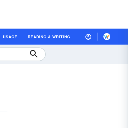
USAGE
READING & WRITING