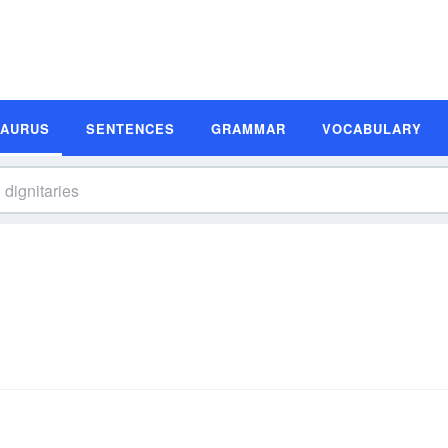
SAURUS
SENTENCES
GRAMMAR
VOCABULARY