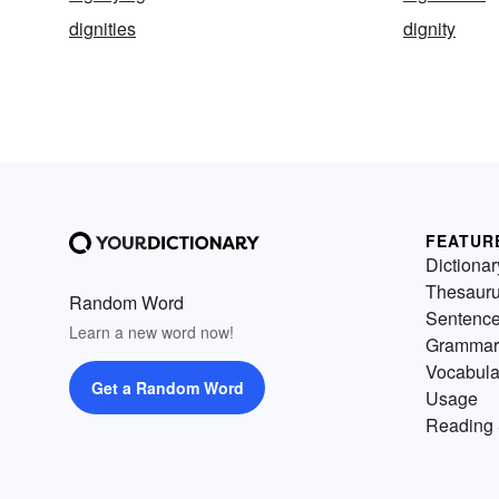
dignities
dignity
FEATUR
Dictionar
Thesaur
Random Word
Sentenc
Learn a new word now!
Grammar
Vocabula
Get a Random Word
Usage
Reading 