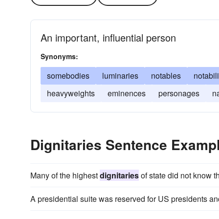
An important, influential person
Synonyms:
somebodies
luminaries
notables
notabili
heavyweights
eminences
personages
n
Dignitaries Sentence Examp
Many of the highest
dignitaries
of state did not know t
A presidential suite was reserved for US presidents an