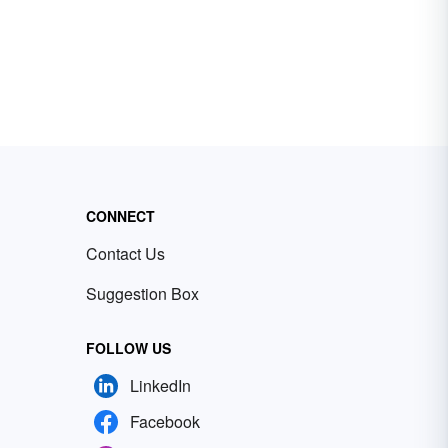
CONNECT
Contact Us
Suggestion Box
FOLLOW US
LinkedIn
Facebook