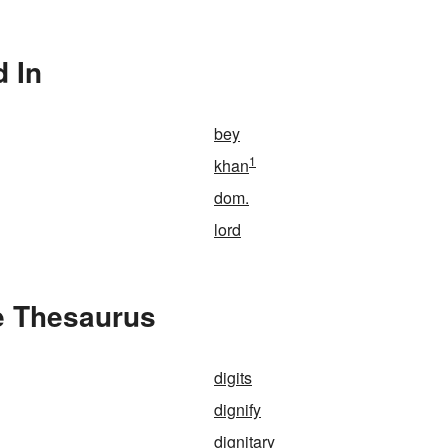
d In
bey
1
khan
dom.
lord
he Thesaurus
digits
dignify
dignitary