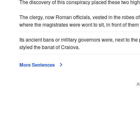
The discovery of this conspiracy placed these two hig
The clergy, now Roman officials, vested in the robes of 
where the magistrates were wont to sit, in front of them
Its ancient bans or military governors were, next to the 
styled the banat of Craiova.
More Sentences
A