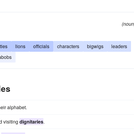
(noun
ties
lions
officials
characters
bigwigs
leaders
abobs
les
heir alphabet.
d visiting
dignitaries
.