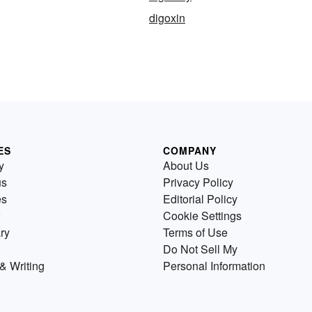
digoxin
ES
COMPANY
y
About Us
us
Privacy Policy
es
Editorial Policy
Cookie Settings
ry
Terms of Use
Do Not Sell My
& Writing
Personal Information