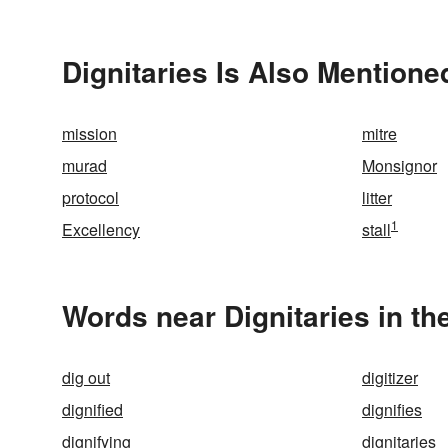
Dignitaries Is Also Mentione
mission
mitre
murad
Monsignor
protocol
litter
1
Excellency
stall
Words near Dignitaries in t
dig out
digitizer
dignified
dignifies
dignifying
dignitaries