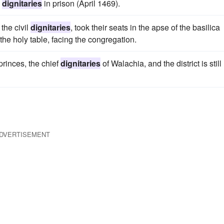
h
dignitaries
in prison (April 1469).
the civil
dignitaries
, took their seats in the apse of the basilica
 the holy table, facing the congregation.
princes, the chief
dignitaries
of Walachia, and the district is still
DVERTISEMENT