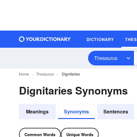
DICTIONARY
THE
Thesaurus
Home
Thesaurus
Dignitaries
Dignitaries Synonyms
Meanings
Synonyms
Sentences
Common Words
Unique Words