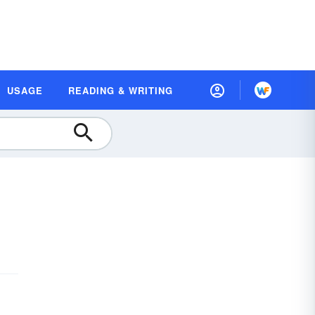
USAGE
READING & WRITING