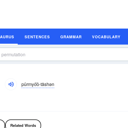
SAURUS
SENTENCES
GRAMMAR
VOCABULARY
pûrmyo͝o-tāshən
Related Words