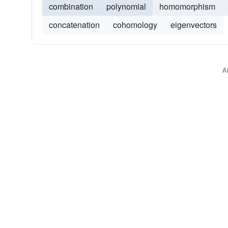
combination
polynomial
homomorphism
concatenation
cohomology
eigenvectors
A