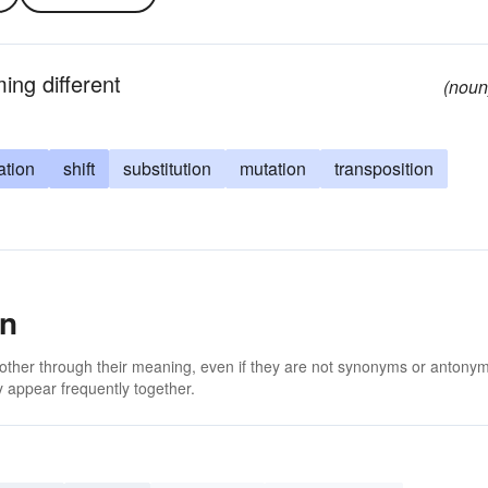
ing different
(noun
ation
shift
substitution
mutation
transposition
on
 other through their meaning, even if they are not synonyms or antony
 appear frequently together.