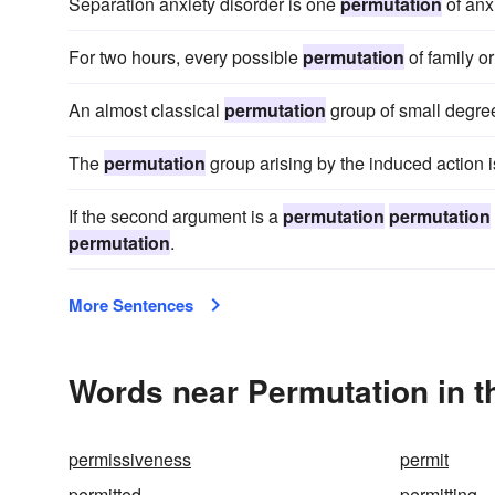
Separation anxiety disorder is one
permutation
of anx
For two hours, every possible
permutation
of family or
An almost classical
permutation
group of small degr
The
permutation
group arising by the induced action 
If the second argument is a
permutation
permutation
permutation
.
More Sentences
Words near Permutation in 
permissiveness
permit
permitted
permitting