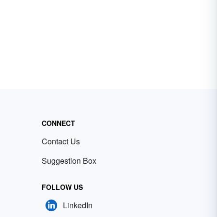
CONNECT
Contact Us
Suggestion Box
FOLLOW US
LinkedIn