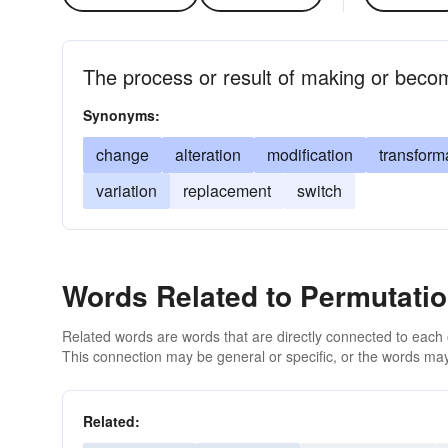
The process or result of making or becom
Synonyms:
change
alteration
modification
transform
variation
replacement
switch
Words Related to Permutati
Related words are words that are directly connected to each
This connection may be general or specific, or the words may
Related: