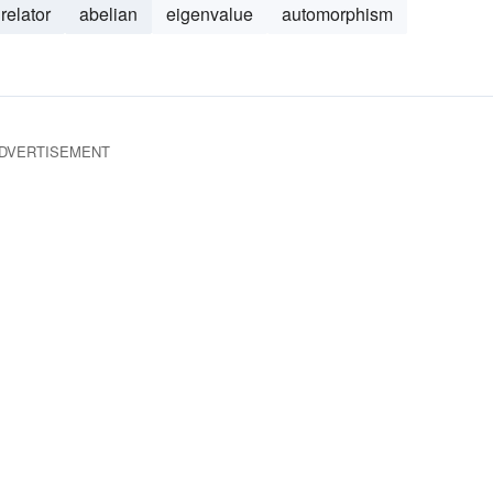
relator
abelian
eigenvalue
automorphism
DVERTISEMENT