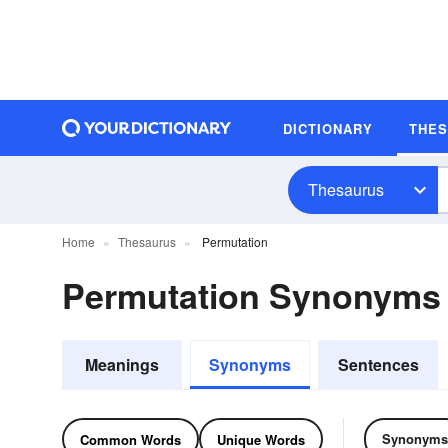
DICTIONARY
THE
Thesaurus
Home
Thesaurus
Permutation
Permutation Synonyms
Meanings
Synonyms
Sentences
Synonyms
Common Words
Unique Words