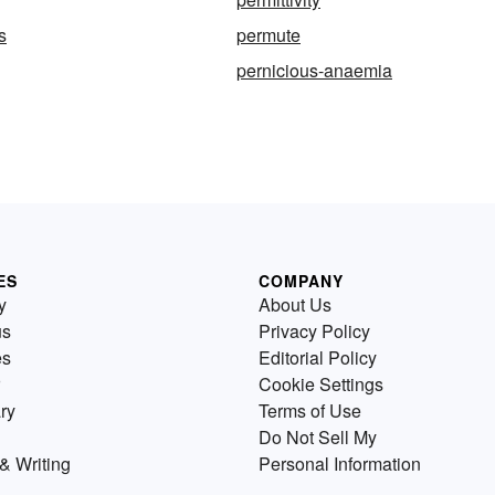
s
permute
pernicious-anaemia
ES
COMPANY
y
About Us
us
Privacy Policy
es
Editorial Policy
Cookie Settings
ry
Terms of Use
Do Not Sell My
& Writing
Personal Information