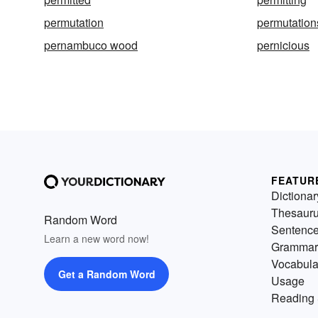
permutation
permutation
pernambuco wood
pernicious
FEATUR
Dictionar
Thesaur
Random Word
Sentenc
Learn a new word now!
Grammar
Vocabula
Get a Random Word
Usage
Reading 