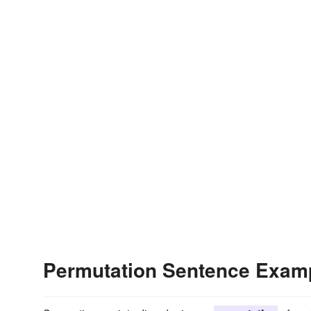
Permutation Sentence Exam