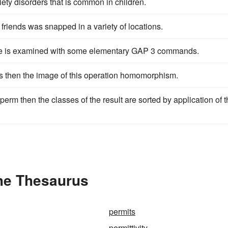
iety disorders that is common in children.
 friends was snapped in a variety of locations.
ee is examined with some elementary GAP 3 commands.
is then the image of this operation homomorphism.
perm then the classes of the result are sorted by application of t
the Thesaurus
permits
permittivity