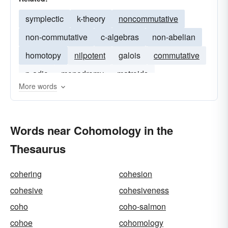
symplectic
k-theory
noncommutative
non-commutative
c-algebras
non-abelian
homotopy
nilpotent
galois
commutative
p-adic
monodromy
matroids
More words
Words near Cohomology in the
Thesaurus
cohering
cohesion
cohesive
cohesiveness
coho
coho-salmon
cohoe
cohomology