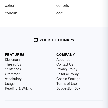
cohort
cohorts
cohosh
coif
FEATURES
COMPANY
Dictionary
About Us
Thesaurus
Contact Us
Sentences
Privacy Policy
Grammar
Editorial Policy
Vocabulary
Cookie Settings
Usage
Terms of Use
Reading & Writing
Suggestion Box