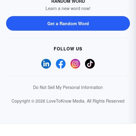
RANDOM WORD
Learn a new word now!
Get a Random Word
FOLLOW US
Do Not Sell My Personal Information
Copyright © 2026 LoveToKnow Media.
All Rights Reserved