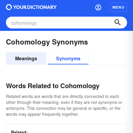
MENU
Cohomology Synonyms
Meanings
Synonyms
Words Related to Cohomology
Related words are words that are directly connected to each
other through their meaning, even if they are not synonyms or
antonyms. This connection may be general or specific, or the
words may appear frequently together.
Related: