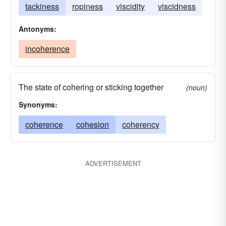
tackiness
ropiness
viscidity
viscidness
Antonyms:
incoherence
The state of cohering or sticking together
(noun)
Synonyms:
coherence
cohesion
coherency
ADVERTISEMENT