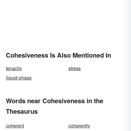
Cohesiveness Is Also Mentioned In
tenacity
stress
liquid-phase
Words near Cohesiveness in the
Thesaurus
coherent
coherently