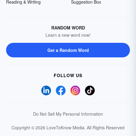
Reading & Writing
Suggestion Box
RANDOM WORD
Learn a new word now!
Get a Random Word
FOLLOW US
Do Not Sell My Personal Information
Copyright © 2026 LoveToKnow Media.
All Rights Reserved