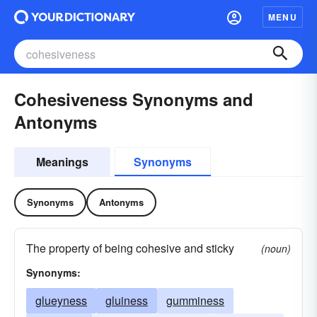
MENU
Cohesiveness Synonyms and
Antonyms
Meanings
Synonyms
Synonyms
Antonyms
The property of being cohesive and sticky
(noun)
Synonyms:
glueyness
gluiness
gumminess