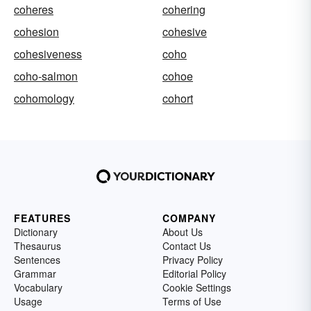
coheres
cohering
cohesion
cohesive
cohesiveness
coho
coho-salmon
cohoe
cohomology
cohort
FEATURES
COMPANY
Dictionary
About Us
Thesaurus
Contact Us
Sentences
Privacy Policy
Grammar
Editorial Policy
Vocabulary
Cookie Settings
Usage
Terms of Use