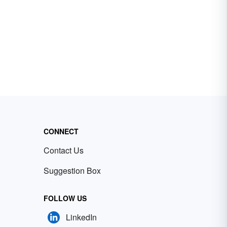
CONNECT
Contact Us
Suggestion Box
FOLLOW US
LinkedIn