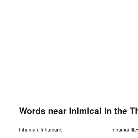
Words near Inimical in the 
inhuman, inhumane
inhumanitie