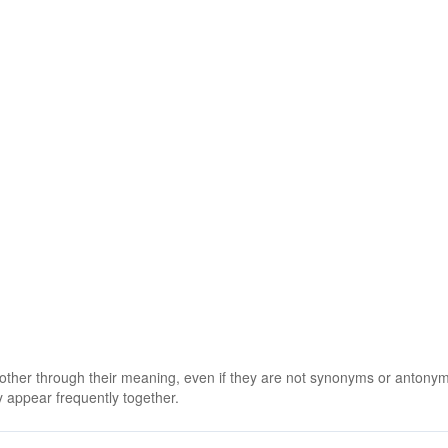
 other through their meaning, even if they are not synonyms or antony
 appear frequently together.