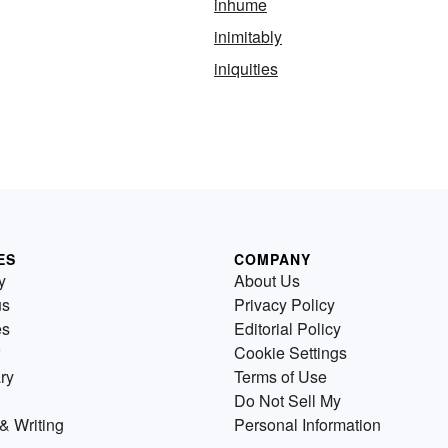
inhume
inimitably
iniquities
ES
COMPANY
y
About Us
us
Privacy Policy
es
Editorial Policy
Cookie Settings
ry
Terms of Use
Do Not Sell My
& Writing
Personal Information