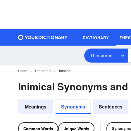
DICTIONARY
THE
Thesaurus
Home
Thesaurus
Inimical
Inimical Synonyms and
Meanings
Synonyms
Sentences
Synonyms
Common Words
Unique Words