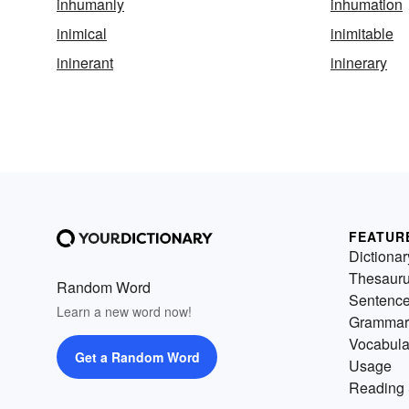
inhumanly
inhumation
inimical
inimitable
ininerant
ininerary
FEATUR
Dictionar
Thesaur
Random Word
Sentenc
Learn a new word now!
Grammar
Vocabula
Get a Random Word
Usage
Reading 