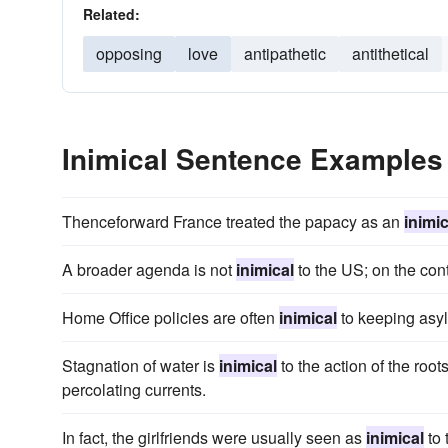
Related:
opposing
love
antipathetic
antithetical
Inimical Sentence Examples
Thenceforward France treated the papacy as an
inimic
A broader agenda is not
inimical
to the US; on the cont
Home Office policies are often
inimical
to keeping asyl
Stagnation of water is
inimical
to the action of the ro
percolating currents.
In fact, the girlfriends were usually seen as
inimical
to 