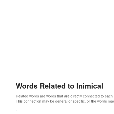
Words Related to Inimical
Related words are words that are directly connected to each
This connection may be general or specific, or the words may