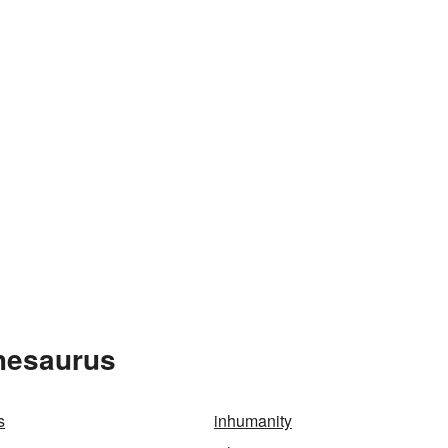
Thesaurus
s
inhumanity