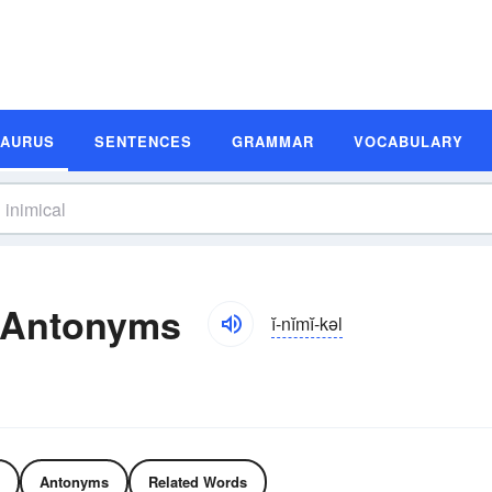
SAURUS
SENTENCES
GRAMMAR
VOCABULARY
 Antonyms
ĭ-nĭmĭ-kəl
Antonyms
Related Words