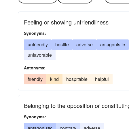
Feeling or showing unfriendliness
Synonyms:
unfriendly
hostile
adverse
antagonistic
unfavorable
Antonyms:
friendly
kind
hospitable
helpful
Belonging to the opposition or constitutin
Synonyms:
antagonistic
contrary
adverse