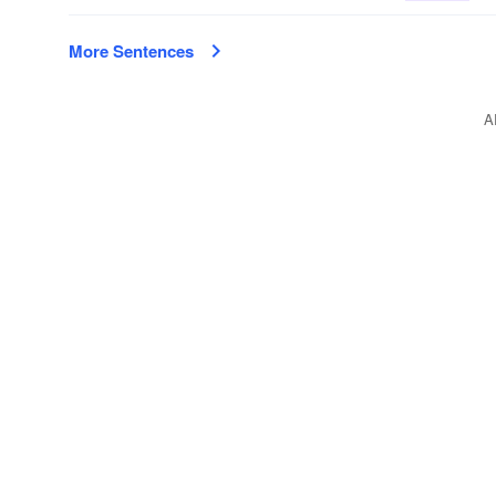
More Sentences
A