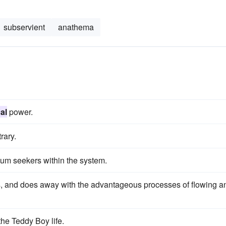
subservient
anathema
al
power.
rary.
um seekers within the system.
ots, and does away with the advantageous processes of flowing a
the Teddy Boy life.