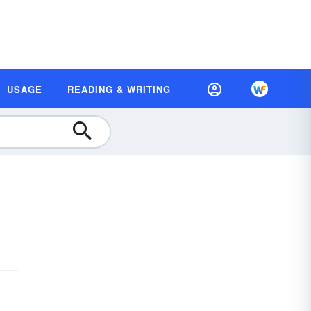
USAGE
READING & WRITING