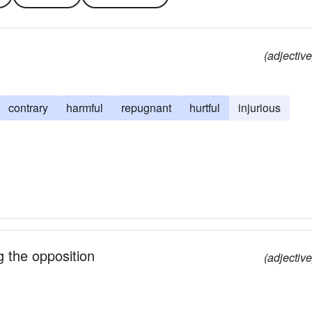
(adjective
contrary
harmful
repugnant
hurtful
injurious
g the opposition
(adjective