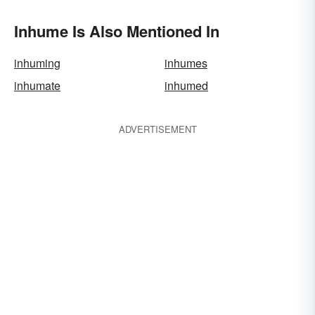
Inhume Is Also Mentioned In
inhuming
inhumes
inhumate
inhumed
ADVERTISEMENT