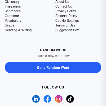
Dictionary
About Us
Thesaurus
Contact Us
Sentences
Privacy Policy
Grammar
Editorial Policy
Vocabulary
Cookie Settings
Usage
Terms of Use
Reading & Writing
Suggestion Box
RANDOM WORD
Learn a new word now!
Get a Random Word
FOLLOW US