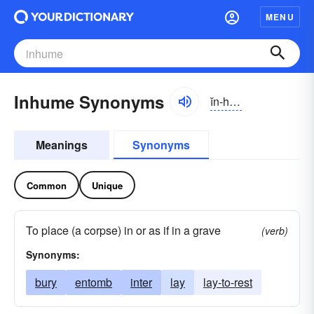
MENU
Inhume Synonyms
ĭn-hyo͝om
Meanings
Synonyms
Common
Unique
To place (a corpse) in or as if in a grave
(verb)
Synonyms:
bury
entomb
inter
lay
lay-to-rest