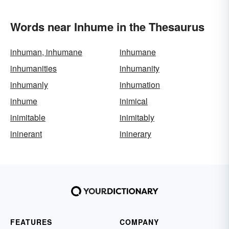
Words near Inhume in the Thesaurus
inhuman, inhumane
inhumane
inhumanities
inhumanity
inhumanly
inhumation
inhume
inimical
inimitable
inimitably
ininerant
ininerary
FEATURES
COMPANY