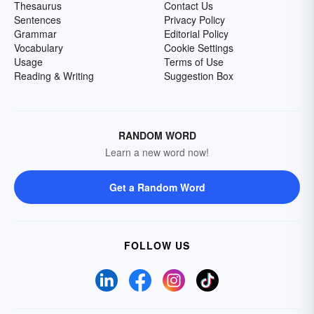
Thesaurus
Contact Us
Sentences
Privacy Policy
Grammar
Editorial Policy
Vocabulary
Cookie Settings
Usage
Terms of Use
Reading & Writing
Suggestion Box
RANDOM WORD
Learn a new word now!
Get a Random Word
FOLLOW US