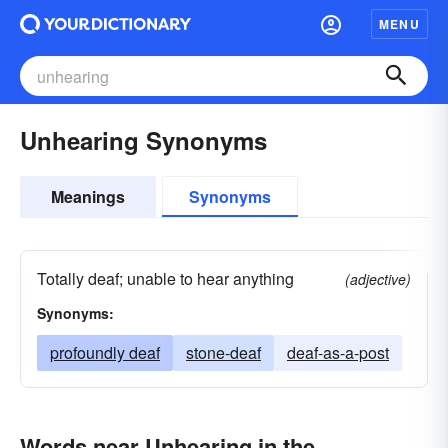
MENU
Unhearing Synonyms
Meanings
Synonyms
Totally deaf; unable to hear anything
(adjective)
Synonyms:
profoundly deaf
stone-deaf
deaf-as-a-post
Words near Unhearing in the