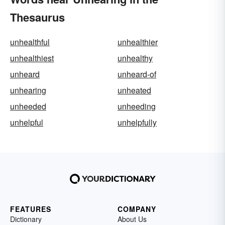
Thesaurus
unhealthful
unhealthier
unhealthiest
unhealthy
unheard
unheard-of
unhearing
unheated
unheeded
unheeding
unhelpful
unhelpfully
FEATURES
COMPANY
Dictionary
About Us