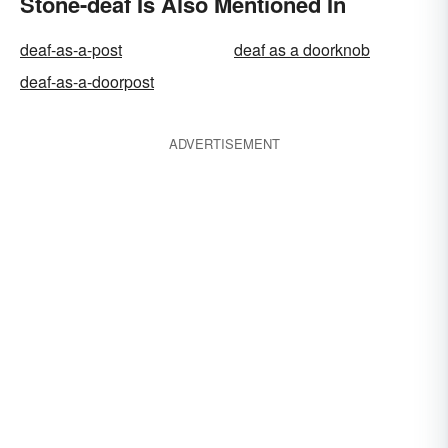
Stone-deaf Is Also Mentioned In
deaf-as-a-post
deaf as a doorknob
deaf-as-a-doorpost
ADVERTISEMENT