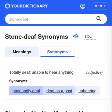
MENU
Stone-deaf Synonyms
stōndĕf
Meanings
Synonyms
Totally deaf; unable to hear anything
(adjective)
Synonyms:
profoundly deaf
deaf-as-a-post
unhearing