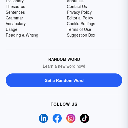
Dictionary
About Us
Thesaurus
Contact Us
Sentences
Privacy Policy
Grammar
Editorial Policy
Vocabulary
Cookie Settings
Usage
Terms of Use
Reading & Writing
Suggestion Box
RANDOM WORD
Learn a new word now!
Get a Random Word
FOLLOW US