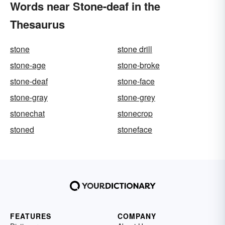
Words near Stone-deaf in the
Thesaurus
stone
stone drill
stone-age
stone-broke
stone-deaf
stone-face
stone-gray
stone-grey
stonechat
stonecrop
stoned
stoneface
FEATURES
COMPANY