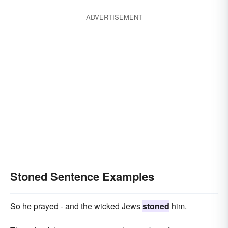
inebriated
wiped-out
intoxicated
ADVERTISEMENT
plastered
Stoned Sentence Examples
So he prayed - and the wicked Jews
stoned
him.