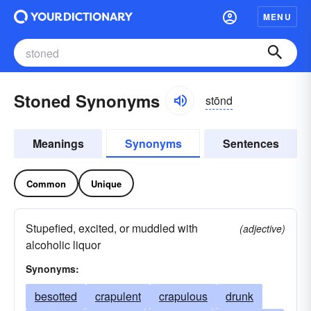
MENU
Stoned Synonyms
stōnd
Meanings
Synonyms
Sentences
Common
Unique
Stupefied, excited, or muddled with
(adjective)
alcoholic liquor
Synonyms:
besotted
crapulent
crapulous
drunk