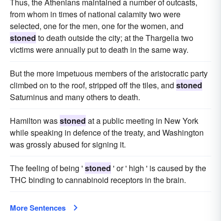
Thus, the Athenians maintained a number of outcasts,
from whom in times of national calamity two were
selected, one for the men, one for the women, and
stoned
to death outside the city; at the Thargelia two
victims were annually put to death in the same way.
But the more impetuous members of the aristocratic party
climbed on to the roof, stripped off the tiles, and
stoned
Saturninus and many others to death.
Hamilton was
stoned
at a public meeting in New York
while speaking in defence of the treaty, and Washington
was grossly abused for signing it.
The feeling of being '
stoned
' or ' high ' is caused by the
THC binding to cannabinoid receptors in the brain.
More Sentences