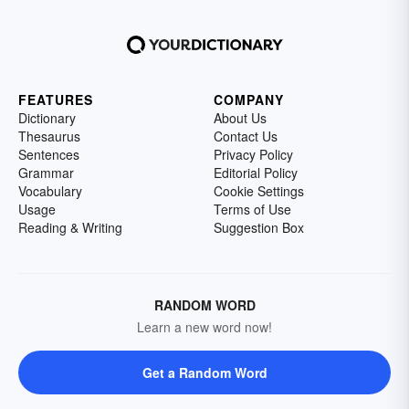
FEATURES
COMPANY
Dictionary
About Us
Thesaurus
Contact Us
Sentences
Privacy Policy
Grammar
Editorial Policy
Vocabulary
Cookie Settings
Usage
Terms of Use
Reading & Writing
Suggestion Box
RANDOM WORD
Learn a new word now!
Get a Random Word