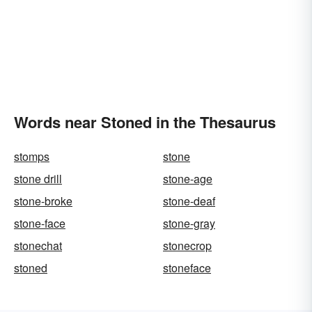
Words near Stoned in the Thesaurus
stomps
stone
stone drill
stone-age
stone-broke
stone-deaf
stone-face
stone-gray
stonechat
stonecrop
stoned
stoneface