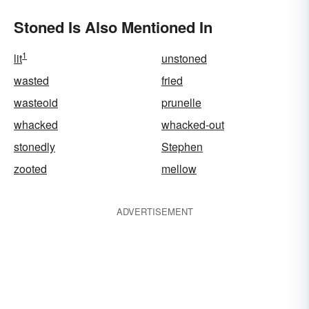
Stoned Is Also Mentioned In
1
lit
unstoned
wasted
fried
wasteoid
prunelle
whacked
whacked-out
stonedly
Stephen
zooted
mellow
ADVERTISEMENT