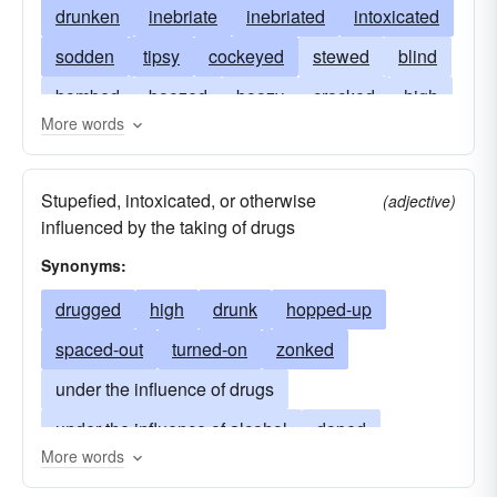
drunken
inebriate
inebriated
intoxicated
sodden
tipsy
cockeyed
stewed
blind
bombed
boozed
boozy
crocked
high
More words
lit
loaded
looped
pickled
pixilated
plastered
potted
sloshed
smashed
Stupefied, intoxicated, or otherwise
(adjective)
soused
stinking
stinko
tight
zonked
influenced by the taking of drugs
Synonyms:
drugged
high
drunk
hopped-up
spaced-out
turned-on
zonked
under the influence of drugs
under the influence of alcohol
doped
More words
ripped out
lit
potted
tripping