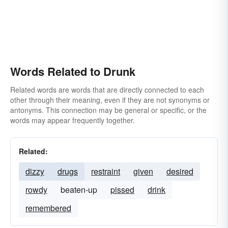
Words Related to Drunk
Related words are words that are directly connected to each
other through their meaning, even if they are not synonyms or
antonyms. This connection may be general or specific, or the
words may appear frequently together.
Related:
dizzy
drugs
restraint
given
desired
rowdy
beaten-up
pissed
drink
remembered