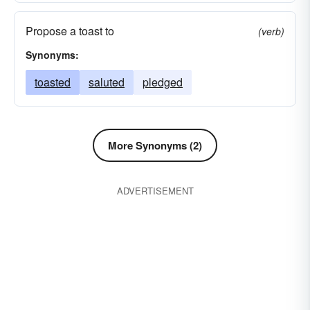
sucked
drafted
consumed
caroused
Propose a toast to
(verb)
taken
brewed
boozed
Synonyms:
toasted
saluted
pledged
More Synonyms (2)
ADVERTISEMENT