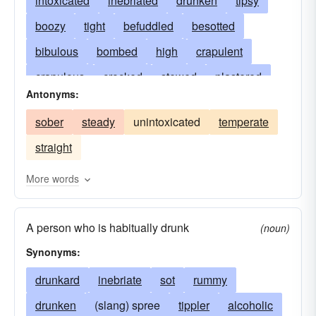
intoxicated
inebriated
drunken
tipsy
boozy
tight
befuddled
besotted
bibulous
bombed
high
crapulent
crapulous
crocked
stewed
plastered
Antonyms:
inebriate
smashed
cockeyed
maudlin
sober
steady
unintoxicated
temperate
stoned
looped
loaded
pickled
straight
sloshed
blotto
soused
mellow
pixilated
squiffy
muddled
overcome
More words
under the influence
flushed
beery
A person who is habitually drunk
given to drink
sottish
feeling no pain
(noun)
Synonyms:
lit-up
sodden
alcoholic
out-of-it
seeing double
drunkard
inebriate
having a jag on
sot
rummy
bacchanalian
drunken
(slang) spree
canned
blind
tippler
gassed
alcoholic