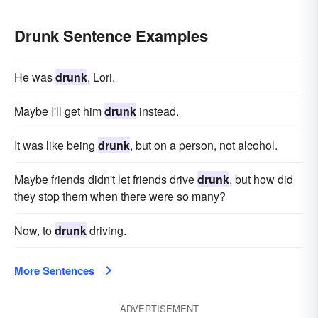
Drunk Sentence Examples
He was
drunk
, Lori.
Maybe I'll get him
drunk
instead.
It was like being
drunk
, but on a person, not alcohol.
Maybe friends didn't let friends drive
drunk
, but how did
they stop them when there were so many?
Now, to
drunk
driving.
More Sentences
ADVERTISEMENT