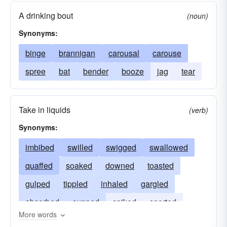
A drinking bout
(noun)
Synonyms:
binge
brannigan
carousal
carouse
spree
bat
bender
booze
jag
tear
Take in liquids
(verb)
Synonyms:
imbibed
swilled
swigged
swallowed
quaffed
soaked
downed
toasted
gulped
tippled
inhaled
gargled
absorbed
supped
spiked
snorted
More words
saluted
punched
lapped
housed