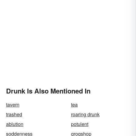
Drunk Is Also Mentioned In
tavern
tea
trashed
roaring drunk
ablution
potulent
soddenness
grogshop