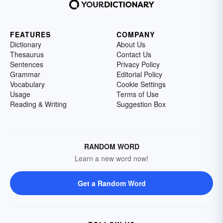
FEATURES
COMPANY
Dictionary
About Us
Thesaurus
Contact Us
Sentences
Privacy Policy
Grammar
Editorial Policy
Vocabulary
Cookie Settings
Usage
Terms of Use
Reading & Writing
Suggestion Box
RANDOM WORD
Learn a new word now!
Get a Random Word