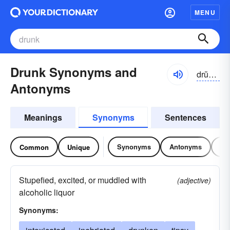
MENU
Drunk Synonyms and
drŭngk
Antonyms
Meanings
Synonyms
Sentences
Synonyms
Antonyms
Re
Common
Unique
Stupefied, excited, or muddled with
(adjective)
alcoholic liquor
Synonyms: