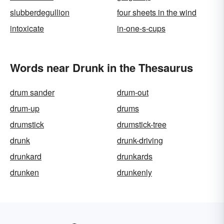
slubberdegullion
four sheets in the wind
intoxicate
in-one-s-cups
Words near Drunk in the Thesaurus
drum sander
drum-out
drum-up
drums
drumstick
drumstick-tree
drunk
drunk-driving
drunkard
drunkards
drunken
drunkenly