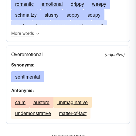
romantic
emotional
drippy
weepy
schmaltzy
slushy
soppy
soupy
gushy
teary
corny
sobby
soft
More words
fuddled
gooey
weak
intoxicated
lachrymose
hokey
insipid
sloppy
Overemotional
(adjective)
gushing
kitschy
over-emotional
sappy
Synonyms:
tear-jerking
tearful
schmalzy
tipsy
sentimental
Antonyms:
calm
austere
unimaginative
undemonstrative
matter-of-fact