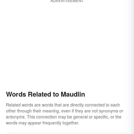
ADVERTISEMENT
Words Related to Maudlin
Related words are words that are directly connected to each
other through their meaning, even if they are not synonyms or
antonyms. This connection may be general or specific, or the
words may appear frequently together.