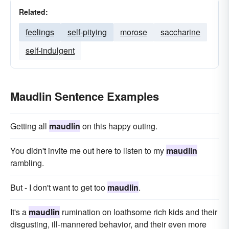
Related:
feelings
self-pitying
morose
saccharine
self-indulgent
Maudlin Sentence Examples
Getting all
maudlin
on this happy outing.
You didn't invite me out here to listen to my
maudlin
rambling.
But - I don't want to get too
maudlin
.
It's a
maudlin
rumination on loathsome rich kids and their
disgusting, ill-mannered behavior, and their even more