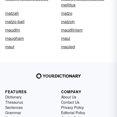
mellitus
matzah
matzo
matzo-ball
matzoh
maudlin
maudlinism
maugham
maui
maul
mauled
FEATURES
COMPANY
Dictionary
About Us
Thesaurus
Contact Us
Sentences
Privacy Policy
Grammar
Editorial Policy