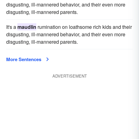
disgusting, ill-mannered behavior, and their even more
disgusting, ill-mannered parents.
It's a
maudlin
rumination on loathsome rich kids and their
disgusting, ill-mannered behavior, and their even more
disgusting, ill-mannered parents.
More Sentences
ADVERTISEMENT