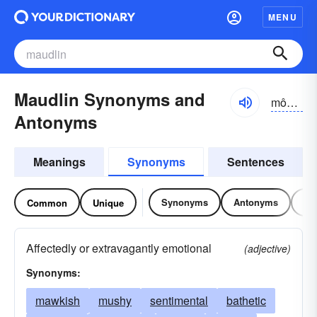
MENU
Maudlin Synonyms and
môdlĭn
Antonyms
Meanings
Synonyms
Sentences
Synonyms
Antonyms
Re
Common
Unique
Affectedly or extravagantly emotional
(adjective)
Synonyms:
mawkish
mushy
sentimental
bathetic