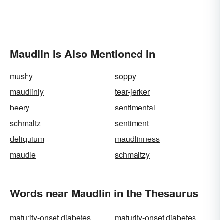
Maudlin Is Also Mentioned In
mushy
soppy
maudlinly
tear-jerker
beery
sentimental
schmaltz
sentiment
deliquium
maudlinness
maudle
schmaltzy
Words near Maudlin in the Thesaurus
maturity-onset diabetes
maturity-onset diabetes