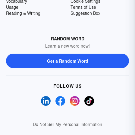
Vocabulary
Cookie Settings
Usage
Terms of Use
Reading & Writing
Suggestion Box
RANDOM WORD
Learn a new word now!
Get a Random Word
FOLLOW US
Do Not Sell My Personal Information