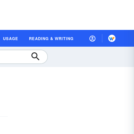
USAGE
READING & WRITING