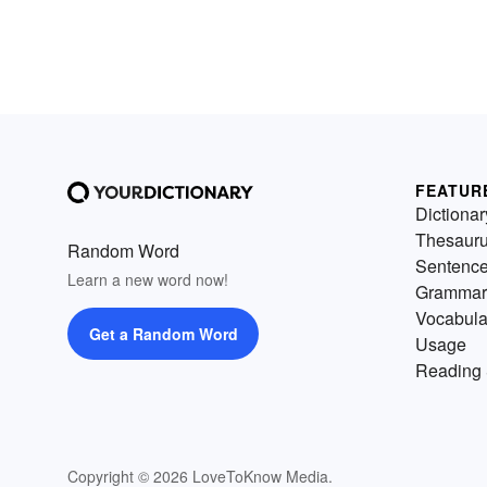
FEATUR
Dictionar
Thesaur
Random Word
Sentenc
Learn a new word now!
Grammar
Vocabula
Get a Random Word
Usage
Reading 
Copyright © 2026 LoveToKnow Media.