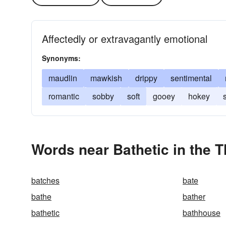
Affectedly or extravagantly emotional
Synonyms:
maudlin
mawkish
drippy
sentimental
romantic
sobby
soft
gooey
hokey
Words near Bathetic in the 
batches
bate
bathe
bather
bathetic
bathhouse