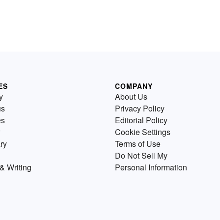
ES
COMPANY
y
About Us
us
Privacy Policy
es
Editorial Policy
Cookie Settings
ry
Terms of Use
Do Not Sell My
& Writing
Personal Information