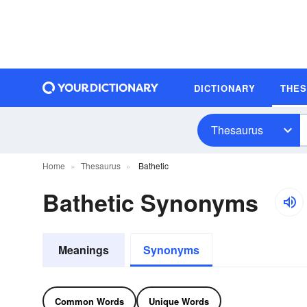
DICTIONARY
THE
Thesaurus
Home
Thesaurus
Bathetic
Bathetic Synonyms
Meanings
Synonyms
Common Words
Unique Words