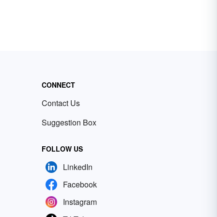
CONNECT
Contact Us
Suggestion Box
FOLLOW US
LinkedIn
Facebook
Instagram