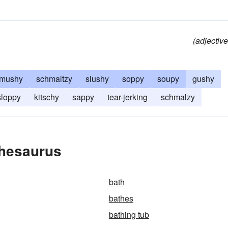
(adjective
mushy
schmaltzy
slushy
soppy
soupy
gushy
sloppy
kitschy
sappy
tear-jerking
schmalzy
Thesaurus
bath
bathes
bathing tub