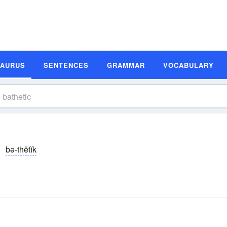
SAURUS
SENTENCES
GRAMMAR
VOCABULARY
bə-thĕtĭk