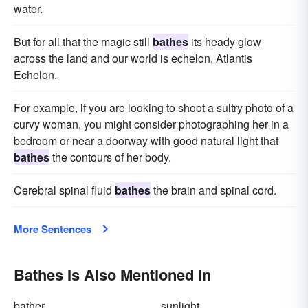
water.
But for all that the magic still
bathes
its heady glow
across the land and our world is echelon, Atlantis
Echelon.
For example, if you are looking to shoot a sultry photo of a
curvy woman, you might consider photographing her in a
bedroom or near a doorway with good natural light that
bathes
the contours of her body.
Cerebral spinal fluid
bathes
the brain and spinal cord.
More Sentences
Bathes Is Also Mentioned In
bather
sunlight