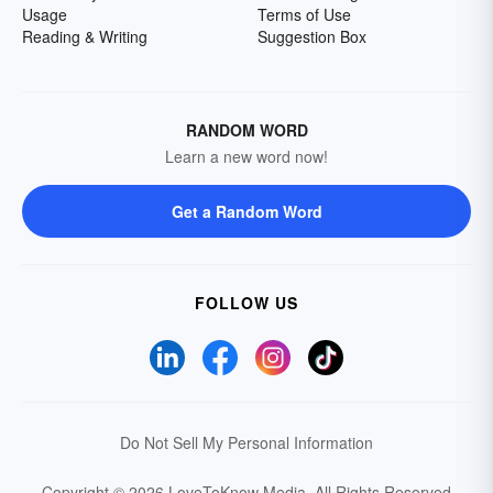
Usage
Terms of Use
Reading & Writing
Suggestion Box
RANDOM WORD
Learn a new word now!
Get a Random Word
FOLLOW US
Do Not Sell My Personal Information
Copyright © 2026 LoveToKnow Media.
All Rights Reserved