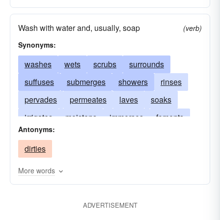
Wash with water and, usually, soap
(verb)
Synonyms:
washes
wets
scrubs
surrounds
suffuses
submerges
showers
rinses
pervades
permeates
laves
soaks
irrigates
moistens
immerses
foments
Antonyms:
enwraps
envelops
douses
basks
dirties
dampens
More words
ADVERTISEMENT