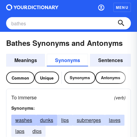
MENU
Bathes Synonyms and Antonyms
Meanings
Synonyms
Sentences
Synonyms
Antonyms
Common
Unique
To immerse
(verb)
Synonyms:
washes
dunks
lips
submerges
laves
laps
dips