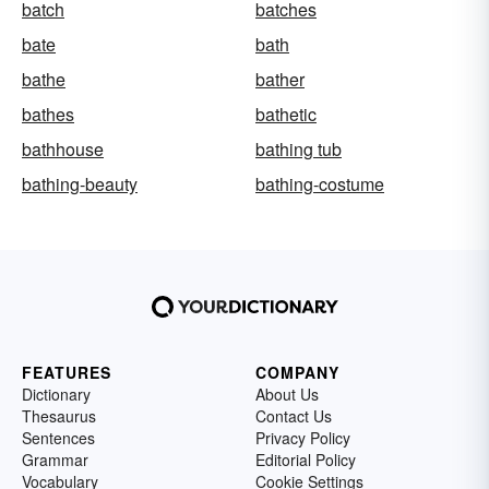
batch
batches
bate
bath
bathe
bather
bathes
bathetic
bathhouse
bathing tub
bathing-beauty
bathing-costume
FEATURES
COMPANY
Dictionary
About Us
Thesaurus
Contact Us
Sentences
Privacy Policy
Grammar
Editorial Policy
Vocabulary
Cookie Settings