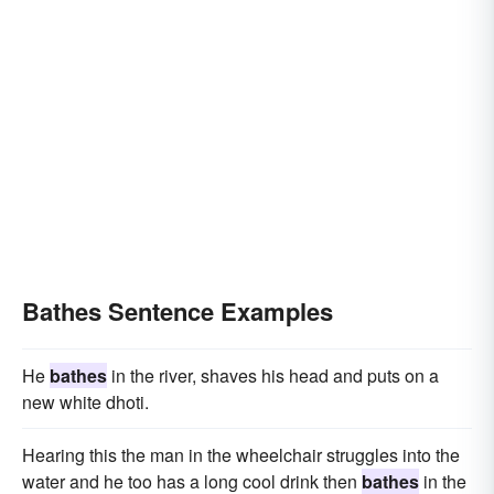
Bathes Sentence Examples
He
bathes
in the river, shaves his head and puts on a
new white dhoti.
Hearing this the man in the wheelchair struggles into the
water and he too has a long cool drink then
bathes
in the