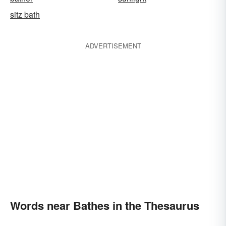
sitz bath
ADVERTISEMENT
Words near Bathes in the Thesaurus