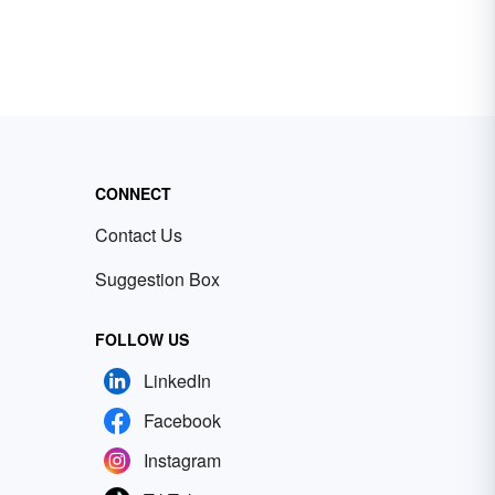
CONNECT
Contact Us
Suggestion Box
FOLLOW US
LinkedIn
Facebook
Instagram