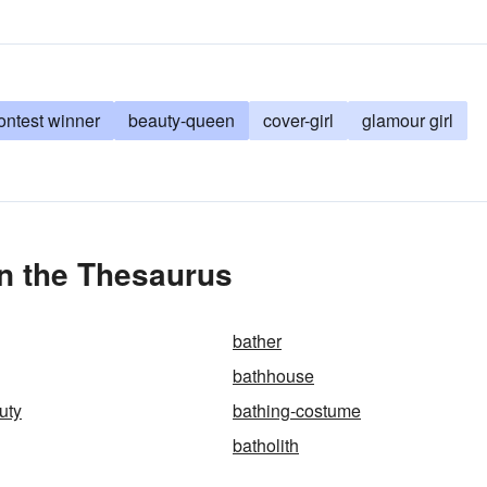
ontest winner
beauty-queen
cover-girl
glamour girl
n the Thesaurus
bather
bathhouse
uty
bathing-costume
batholith