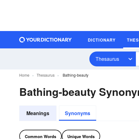
DICTIONARY
THE
Thesaurus
Home
Thesaurus
Bathing-beauty
Bathing-beauty Synon
Meanings
Synonyms
Common Words
Unique Words