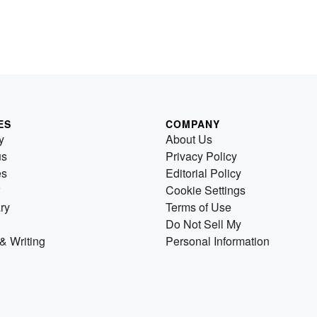
ES
COMPANY
y
About Us
us
Privacy Policy
es
Editorial Policy
Cookie Settings
ry
Terms of Use
Do Not Sell My
& Writing
Personal Information