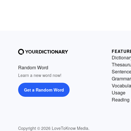
FEATUR
Dictionar
Thesaur
Random Word
Sentenc
Learn a new word now!
Grammar
Vocabula
Get a Random Word
Usage
Reading 
Copyright © 2026 LoveToKnow Media.