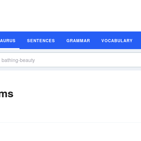
SAURUS
SENTENCES
GRAMMAR
VOCABULARY
yms