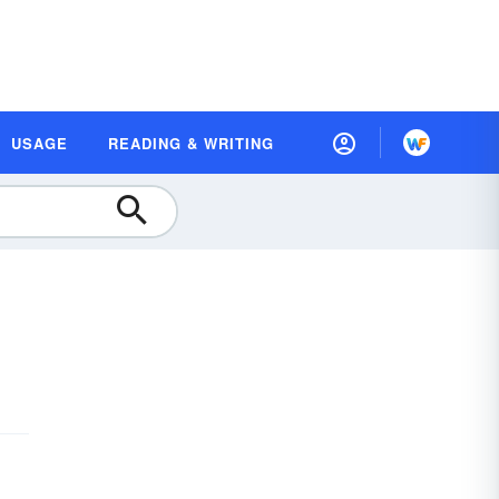
USAGE
READING & WRITING