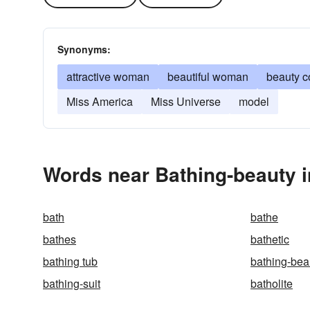
Synonyms:
attractive woman
beautiful woman
beauty c
Miss America
Miss Universe
model
Words near Bathing-beauty i
bath
bathe
bathes
bathetic
bathing tub
bathing-bea
bathing-suit
batholite