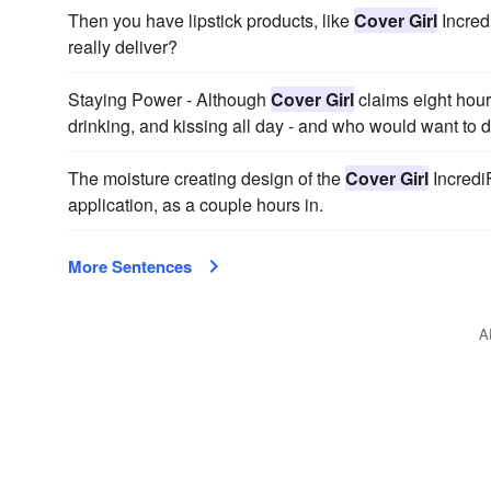
Then you have lipstick products, like
Cover Girl
Incred
really deliver?
Staying Power - Although
Cover Girl
claims eight hours 
drinking, and kissing all day - and who would want to d
The moisture creating design of the
Cover Girl
IncrediF
application, as a couple hours in.
More Sentences
A