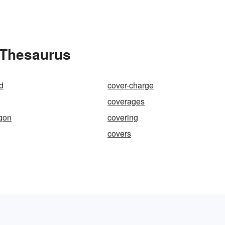
e Thesaurus
d
cover-charge
coverages
gon
covering
covers