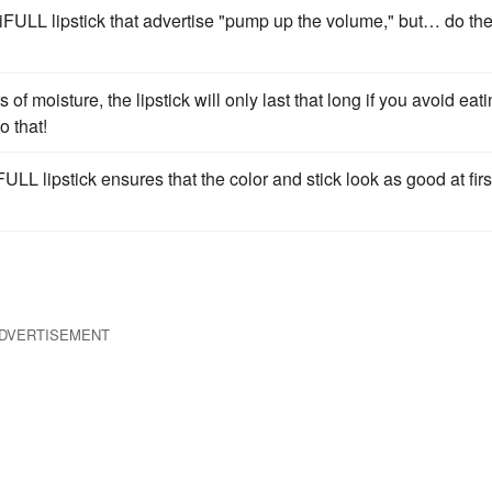
iFULL lipstick that advertise "pump up the volume," but… do th
of moisture, the lipstick will only last that long if you avoid eati
o that!
ULL lipstick ensures that the color and stick look as good at firs
DVERTISEMENT