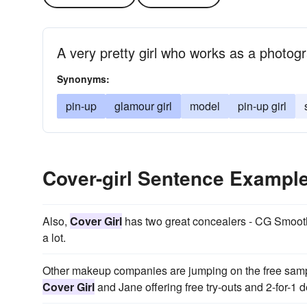
A very pretty girl who works as a photog
Synonyms:
pin-up
glamour girl
model
pin-up girl
Cover-girl Sentence Exampl
Also,
Cover Girl
has two great concealers - CG Smooth
a lot.
Other makeup companies are jumping on the free sam
Cover Girl
and Jane offering free try-outs and 2-for-1 d