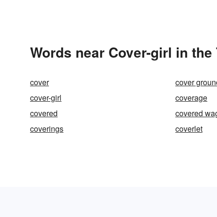
Words near Cover-girl in th
cover
cover groun
cover-girl
coverage
covered
covered wa
coverings
coverlet