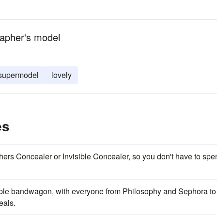
rapher's model
supermodel
lovely
es
ers Concealer or Invisible Concealer, so you don't have to spe
ple bandwagon, with everyone from Philosophy and Sephora to
eals.