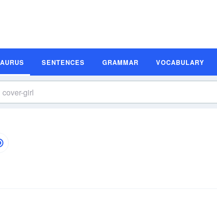
SAURUS
SENTENCES
GRAMMAR
VOCABULARY