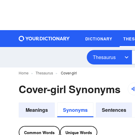
DICTIONARY
THE
Thesaurus
Home
Thesaurus
Cover-girl
Cover-girl Synonyms
Meanings
Synonyms
Sentences
Common Words
Unique Words