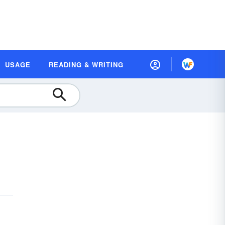
USAGE
READING & WRITING