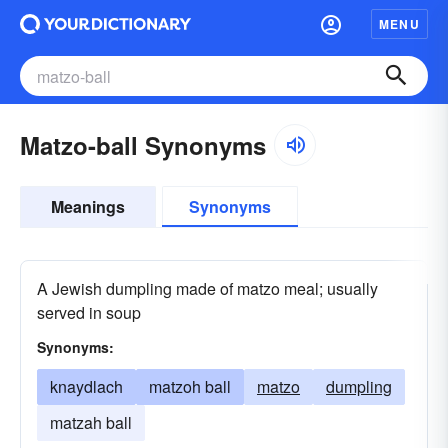
MENU
Matzo-ball Synonyms
Meanings
Synonyms
A Jewish dumpling made of matzo meal; usually
served in soup
Synonyms:
knaydlach
matzoh ball
matzo
dumpling
matzah ball