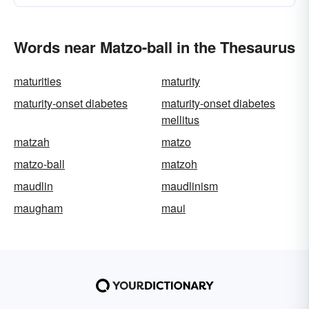
Words near Matzo-ball in the Thesaurus
maturities
maturity
maturity-onset diabetes
maturity-onset diabetes
mellitus
matzah
matzo
matzo-ball
matzoh
maudlin
maudlinism
maugham
maui