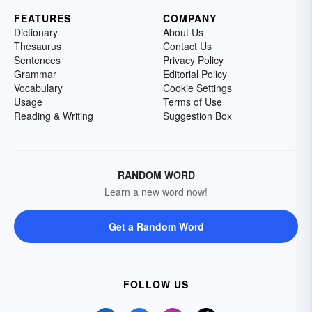
FEATURES
COMPANY
Dictionary
About Us
Thesaurus
Contact Us
Sentences
Privacy Policy
Grammar
Editorial Policy
Vocabulary
Cookie Settings
Usage
Terms of Use
Reading & Writing
Suggestion Box
RANDOM WORD
Learn a new word now!
Get a Random Word
FOLLOW US