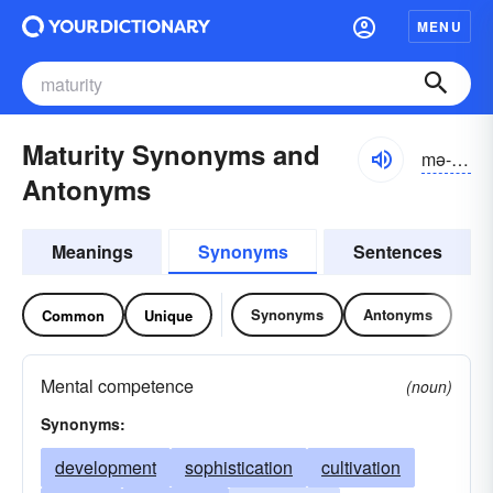
MENU
Maturity Synonyms and
mə-tyo͝orĭ-tē, -to͝or-, -cho͝or-
Antonyms
Meanings
Synonyms
Sentences
Synonyms
Antonyms
Common
Unique
Mental competence
(noun)
Synonyms:
development
sophistication
cultivation