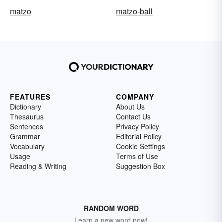
matzo
matzo-ball
FEATURES
COMPANY
Dictionary
About Us
Thesaurus
Contact Us
Sentences
Privacy Policy
Grammar
Editorial Policy
Vocabulary
Cookie Settings
Usage
Terms of Use
Reading & Writing
Suggestion Box
RANDOM WORD
Learn a new word now!