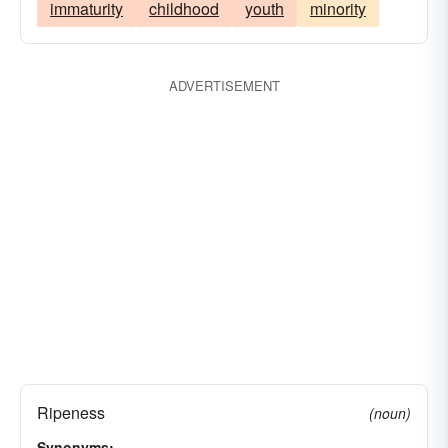
immaturity
childhood
youth
minority
ADVERTISEMENT
Ripeness
(noun)
Synonyms: