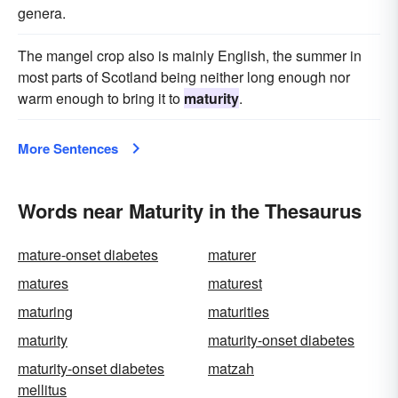
genera.
The mangel crop also is mainly English, the summer in
most parts of Scotland being neither long enough nor
warm enough to bring it to
maturity
.
More Sentences
Words near Maturity in the Thesaurus
mature-onset diabetes
maturer
matures
maturest
maturing
maturities
maturity
maturity-onset diabetes
maturity-onset diabetes
matzah
mellitus