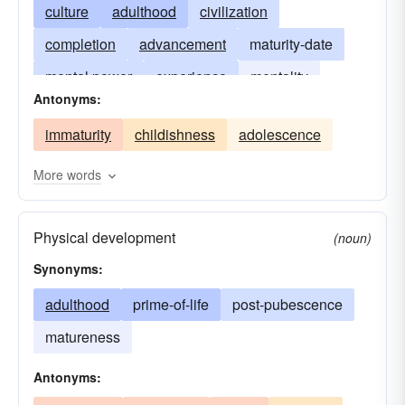
culture
adulthood
civilization
completion
advancement
maturity-date
mental power
experience
mentality
Antonyms:
manhood
capability
maturation
immaturity
childishness
adolescence
perfection
ripeness
womanhood
due-date
More words
Physical development
(noun)
Synonyms:
adulthood
prime-of-life
post-pubescence
matureness
Antonyms: