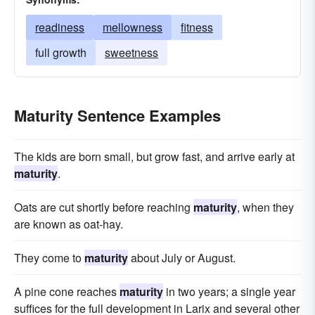
readiness
mellowness
fitness
full growth
sweetness
Maturity Sentence Examples
The kids are born small, but grow fast, and arrive early at
maturity
.
Oats are cut shortly before reaching
maturity
, when they
are known as oat-hay.
They come to
maturity
about July or August.
A pine cone reaches
maturity
in two years; a single year
suffices for the full development in Larix and several other