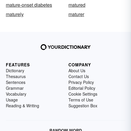
mature-onset diabetes
matured
maturely
maturer
FEATURES
COMPANY
Dictionary
About Us
Thesaurus
Contact Us
Sentences
Privacy Policy
Grammar
Editorial Policy
Vocabulary
Cookie Settings
Usage
Terms of Use
Reading & Writing
Suggestion Box
RANDOM WORD