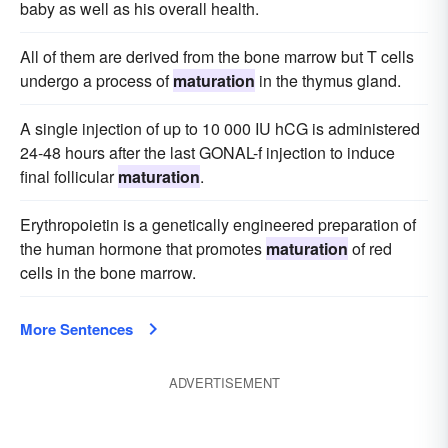
baby as well as his overall health.
All of them are derived from the bone marrow but T cells
undergo a process of
maturation
in the thymus gland.
A single injection of up to 10 000 IU hCG is administered
24-48 hours after the last GONAL-f injection to induce
final follicular
maturation
.
Erythropoietin is a genetically engineered preparation of
the human hormone that promotes
maturation
of red
cells in the bone marrow.
More Sentences
ADVERTISEMENT