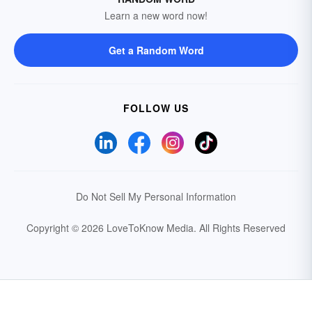
Learn a new word now!
Get a Random Word
FOLLOW US
Do Not Sell My Personal Information
Copyright © 2026 LoveToKnow Media.
All Rights Reserved
Your Privacy Choices