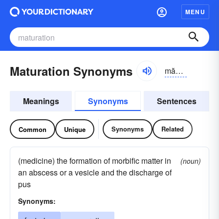
MENU
Maturation Synonyms
măchə-rāshən
Meanings
Synonyms
Sentences
Synonyms
Related
Common
Unique
(medicine) the formation of morbific matter in
(noun)
an abscess or a vesicle and the discharge of
pus
Synonyms: