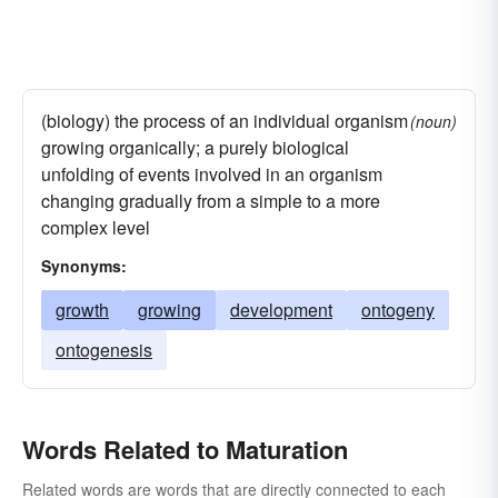
(biology) the process of an individual organism
(noun)
growing organically; a purely biological
unfolding of events involved in an organism
changing gradually from a simple to a more
complex level
Synonyms:
growth
growing
development
ontogeny
ontogenesis
Words Related to Maturation
Related words are words that are directly connected to each