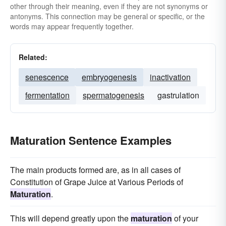
other through their meaning, even if they are not synonyms or
antonyms. This connection may be general or specific, or the
words may appear frequently together.
Related:
senescence
embryogenesis
inactivation
fermentation
spermatogenesis
gastrulation
Maturation Sentence Examples
The main products formed are, as in all cases of
Constitution of Grape Juice at Various Periods of
Maturation
.
This will depend greatly upon the
maturation
of your