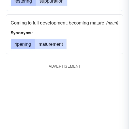
festering
suppuration
Coming to full development; becoming mature
(noun)
Synonyms:
ripening
maturement
ADVERTISEMENT