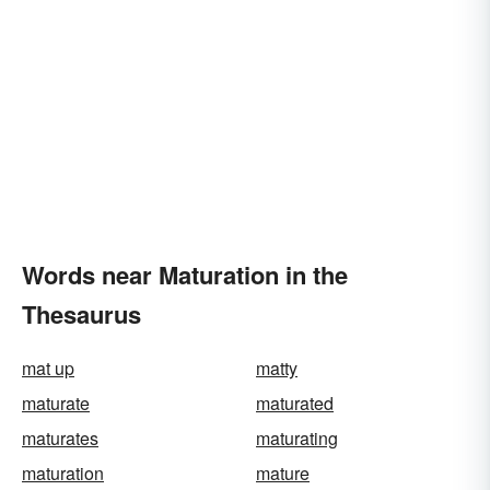
Words near Maturation in the
Thesaurus
mat up
matty
maturate
maturated
maturates
maturating
maturation
mature