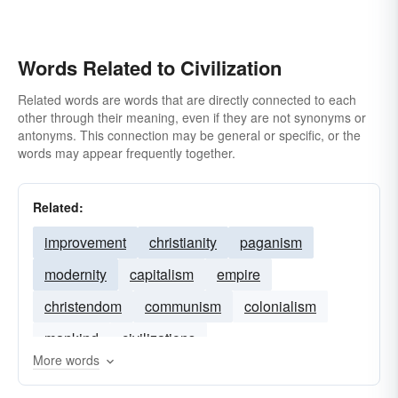
Words Related to Civilization
Related words are words that are directly connected to each
other through their meaning, even if they are not synonyms or
antonyms. This connection may be general or specific, or the
words may appear frequently together.
Related:
improvement
christianity
paganism
modernity
capitalism
empire
christendom
communism
colonialism
mankind
civilizations
More words