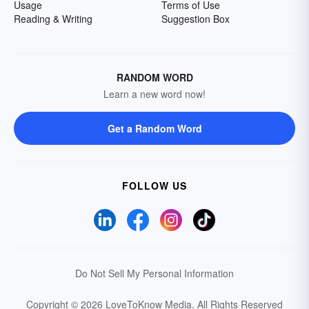
Usage
Terms of Use
Reading & Writing
Suggestion Box
RANDOM WORD
Learn a new word now!
Get a Random Word
FOLLOW US
Do Not Sell My Personal Information
Copyright © 2026 LoveToKnow Media.
All Rights Reserved