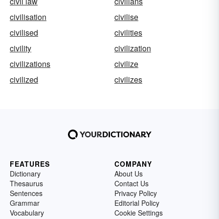
civil law
civilians
civilisation
civilise
civilised
civilities
civility
civilization
civilizations
civilize
civilized
civilizes
FEATURES
COMPANY
Dictionary
About Us
Thesaurus
Contact Us
Sentences
Privacy Policy
Grammar
Editorial Policy
Vocabulary
Cookie Settings