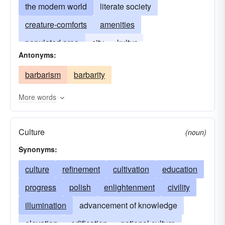
the modern world
literate society
creature-comforts
amenities
populated area
city
kultur
Antonyms:
barbarism
barbarity
More words
Culture
(noun)
Synonyms:
culture
refinement
cultivation
education
progress
polish
enlightenment
civility
illumination
advancement of knowledge
elevation
edification
national culture