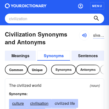
MENU
Civilization Synonyms
sĭvə-lĭ-zāshən
and Antonyms
Meanings
Synonyms
Sentences
Synonyms
Antonyms
Re
Common
Unique
The civilized world
(noun)
Synonyms:
culture
civilisation
civilized life