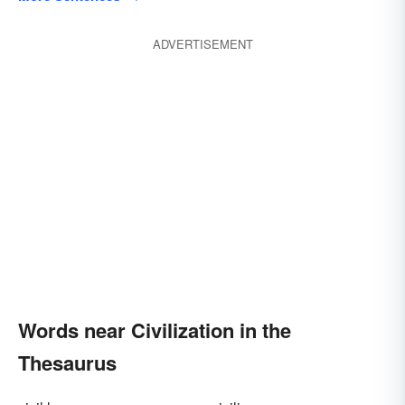
ADVERTISEMENT
Words near Civilization in the
Thesaurus