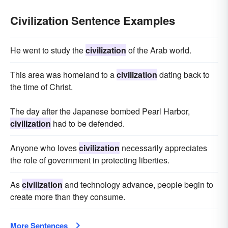
Civilization Sentence Examples
He went to study the
civilization
of the Arab world.
This area was homeland to a
civilization
dating back to
the time of Christ.
The day after the Japanese bombed Pearl Harbor,
civilization
had to be defended.
Anyone who loves
civilization
necessarily appreciates
the role of government in protecting liberties.
As
civilization
and technology advance, people begin to
create more than they consume.
More Sentences