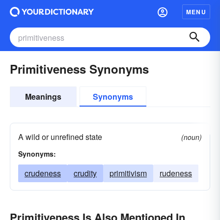
MENU
Primitiveness Synonyms
Meanings
Synonyms
A wild or unrefined state
(noun)
Synonyms:
crudeness
crudity
primitivism
rudeness
Primitiveness Is Also Mentioned In