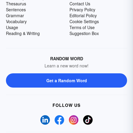
Thesaurus
Contact Us
Sentences
Privacy Policy
Grammar
Editorial Policy
Vocabulary
Cookie Settings
Usage
Terms of Use
Reading & Writing
Suggestion Box
RANDOM WORD
Learn a new word now!
Get a Random Word
FOLLOW US