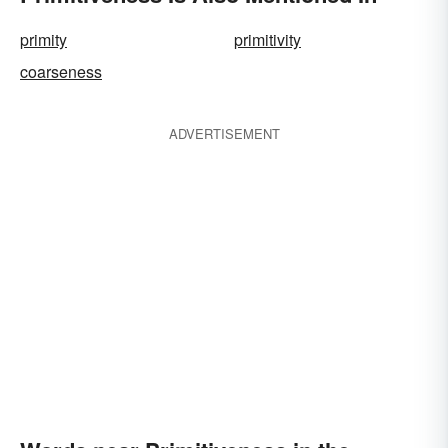
primity
primitivity
coarseness
ADVERTISEMENT