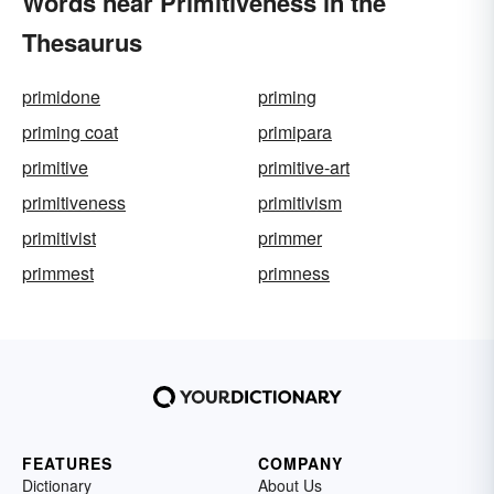
Words near Primitiveness in the
Thesaurus
primidone
priming
priming coat
primipara
primitive
primitive-art
primitiveness
primitivism
primitivist
primmer
primmest
primness
FEATURES
COMPANY
Dictionary
About Us