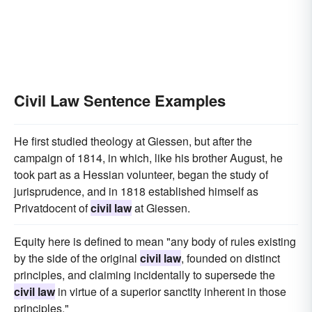
Civil Law Sentence Examples
He first studied theology at Giessen, but after the
campaign of 1814, in which, like his brother August, he
took part as a Hessian volunteer, began the study of
jurisprudence, and in 1818 established himself as
Privatdocent of
civil law
at Giessen.
Equity here is defined to mean "any body of rules existing
by the side of the original
civil law
, founded on distinct
principles, and claiming incidentally to supersede the
civil law
in virtue of a superior sanctity inherent in those
principles."