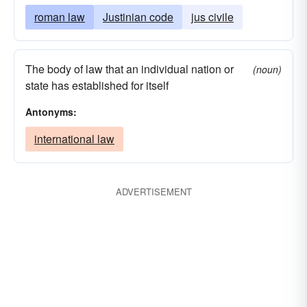
roman law
Justinian code
jus civile
The body of law that an individual nation or
(noun)
state has established for itself
Antonyms:
international law
ADVERTISEMENT