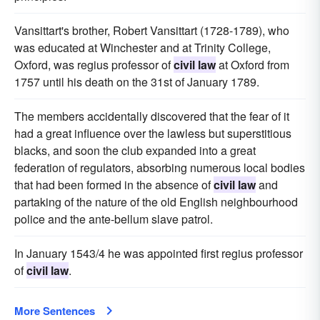
Vansittart's brother, Robert Vansittart (1728-1789), who
was educated at Winchester and at Trinity College,
Oxford, was regius professor of
civil law
at Oxford from
1757 until his death on the 31st of January 1789.
The members accidentally discovered that the fear of it
had a great influence over the lawless but superstitious
blacks, and soon the club expanded into a great
federation of regulators, absorbing numerous local bodies
that had been formed in the absence of
civil law
and
partaking of the nature of the old English neighbourhood
police and the ante-bellum slave patrol.
In January 1543/4 he was appointed first regius professor
of
civil law
.
More Sentences