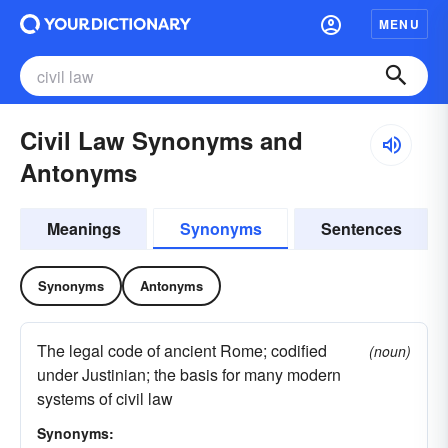
MENU
Civil Law Synonyms and
Antonyms
Meanings
Synonyms
Sentences
Synonyms
Antonyms
The legal code of ancient Rome; codified
(noun)
under Justinian; the basis for many modern
systems of civil law
Synonyms: