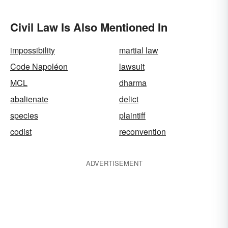
Civil Law Is Also Mentioned In
impossibility
martial law
Code Napoléon
lawsuit
MCL
dharma
abalienate
delict
species
plaintiff
codist
reconvention
ADVERTISEMENT