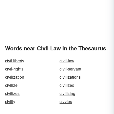
Words near Civil Law in the Thesaurus
civil liberty
civil-law
civil-rights
civil-servant
civilization
civilizations
civilize
civilized
civilizes
civilizing
civilly
civvies