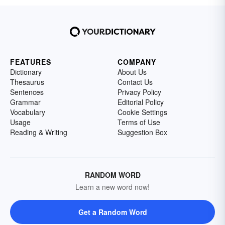
FEATURES
COMPANY
Dictionary
About Us
Thesaurus
Contact Us
Sentences
Privacy Policy
Grammar
Editorial Policy
Vocabulary
Cookie Settings
Usage
Terms of Use
Reading & Writing
Suggestion Box
RANDOM WORD
Learn a new word now!
Get a Random Word