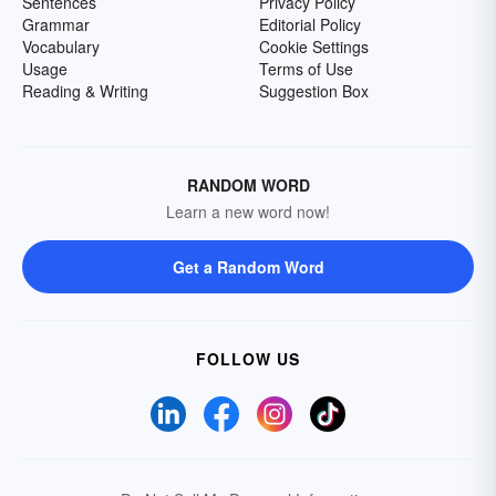
Sentences
Privacy Policy
Grammar
Editorial Policy
Vocabulary
Cookie Settings
Usage
Terms of Use
Reading & Writing
Suggestion Box
RANDOM WORD
Learn a new word now!
Get a Random Word
FOLLOW US