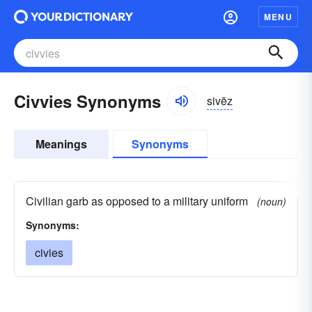
MENU
Civvies Synonyms
sivēz
Meanings
Synonyms
Civilian garb as opposed to a military uniform
(noun)
Synonyms:
civies