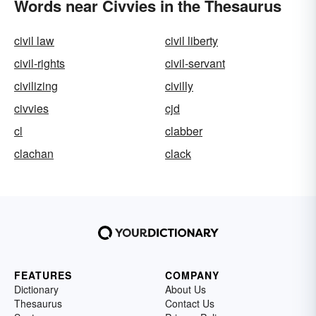
Words near Civvies in the Thesaurus
civil law
civil liberty
civil-rights
civil-servant
civilizing
civilly
civvies
cjd
cl
clabber
clachan
clack
FEATURES
COMPANY
Dictionary
About Us
Thesaurus
Contact Us