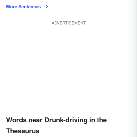
More Sentences
ADVERTISEMENT
Words near Drunk-driving in the
Thesaurus