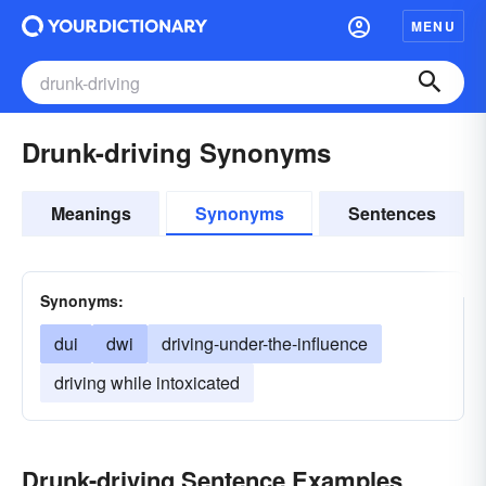
MENU
Drunk-driving Synonyms
Meanings
Synonyms
Sentences
Synonyms:
dui
dwi
driving-under-the-influence
driving while intoxicated
Drunk-driving Sentence Examples