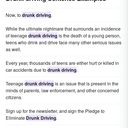
Now, to
drunk driving
.
While the ultimate nightmare that surrounds an incidence
of teenage
drunk driving
is the death of a young person,
teens who drink and drive face many other serious issues
as well.
Every year, thousands of teens are either hurt or killed in
car accidents due to
drunk driving
.
Teenage
drunk driving
is an issue that is present in the
minds of parents, law enforcement, and other concerned
citizens.
Sign up for the newsletter, and sign the Pledge to
Eliminate
Drunk Driving
.