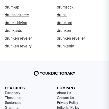
drum-up
drumstick
drumstick-tree
drunk
drunk-driving
drunkard
drunkards
drunken
drunken reveler
drunken reveller
drunken revelry
drunkenly
FEATURES
COMPANY
Dictionary
About Us
Thesaurus
Contact Us
Sentences
Privacy Policy
Grammar
Editorial Policy