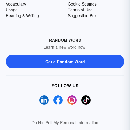
Vocabulary
Cookie Settings
Usage
Terms of Use
Reading & Writing
Suggestion Box
RANDOM WORD
Learn a new word now!
Get a Random Word
FOLLOW US
Do Not Sell My Personal Information