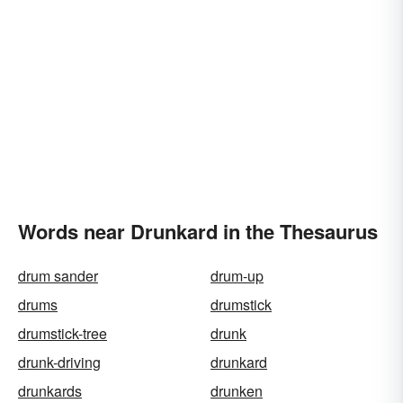
Words near Drunkard in the Thesaurus
drum sander
drum-up
drums
drumstick
drumstick-tree
drunk
drunk-driving
drunkard
drunkards
drunken