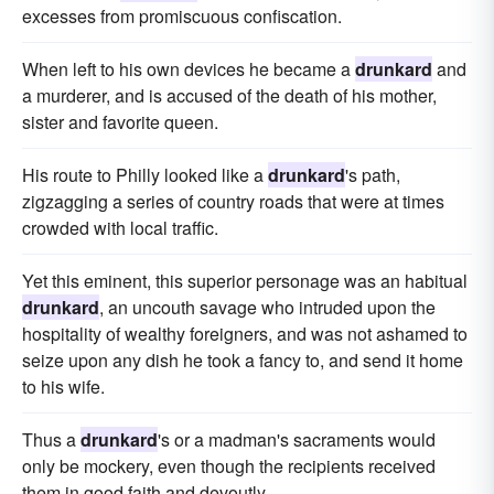
excesses from promiscuous confiscation.
When left to his own devices he became a
drunkard
and
a murderer, and is accused of the death of his mother,
sister and favorite queen.
His route to Philly looked like a
drunkard
's path,
zigzagging a series of country roads that were at times
crowded with local traffic.
Yet this eminent, this superior personage was an habitual
drunkard
, an uncouth savage who intruded upon the
hospitality of wealthy foreigners, and was not ashamed to
seize upon any dish he took a fancy to, and send it home
to his wife.
Thus a
drunkard
's or a madman's sacraments would
only be mockery, even though the recipients received
them in good faith and devoutly.