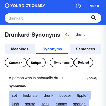
MENU
Drunkard Synonyms
drŭngkərd
Meanings
Synonyms
Sentences
Synonyms
Related
Common
Unique
A person who is habitually drunk
(noun)
Synonyms:
sot
inebriate
drunk
boozer
tippler
lush
souse
soak
rummy
sponge