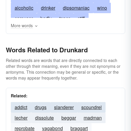
alcoholic
drinker
dipsomaniac
wino
carouser
barfly
toper
stiff
More words
heavy drinker
problem drinker
reveler
bacchanal
drunken sot
bacchanalian
Words Related to Drunkard
boozehound
bibber
debauchee
hooch-hound
rum-pot
pub-crawler
Related words are words that are directly connected to each
other through their meaning, even if they are not synonyms or
rounder
alky
tosspot
wine-bibber
antonyms. This connection may be general or specific, or the
words may appear frequently together.
Related:
addict
drugs
slanderer
scoundrel
lecher
dissolute
beggar
madman
reprobate
vagabond
braggart