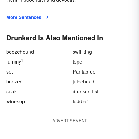
More Sentences
Drunkard Is Also Mentioned In
boozehound
swillking
1
rummy
toper
sot
Pantagruel
boozer
juicehead
soak
drunken-fist
winesop
fuddler
ADVERTISEMENT