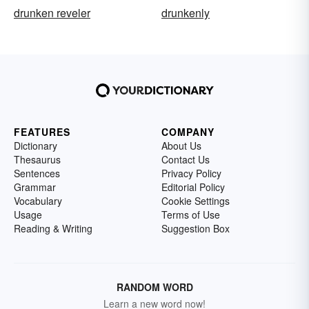
drunken reveler
drunkenly
FEATURES
COMPANY
Dictionary
About Us
Thesaurus
Contact Us
Sentences
Privacy Policy
Grammar
Editorial Policy
Vocabulary
Cookie Settings
Usage
Terms of Use
Reading & Writing
Suggestion Box
RANDOM WORD
Learn a new word now!