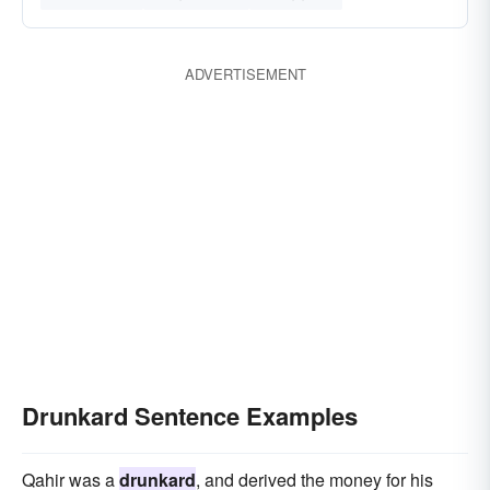
ADVERTISEMENT
Drunkard Sentence Examples
Qahir was a
drunkard
, and derived the money for his