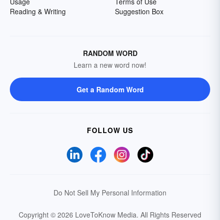
Usage
Terms of Use
Reading & Writing
Suggestion Box
RANDOM WORD
Learn a new word now!
Get a Random Word
FOLLOW US
Do Not Sell My Personal Information
Copyright © 2026 LoveToKnow Media.
All Rights Reserved