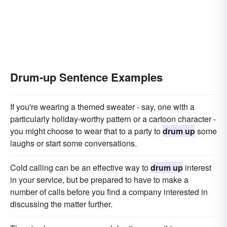
Drum-up Sentence Examples
If you're wearing a themed sweater - say, one with a
particularly holiday-worthy pattern or a cartoon character -
you might choose to wear that to a party to
drum up
some
laughs or start some conversations.
Cold calling can be an effective way to
drum up
interest
in your service, but be prepared to have to make a
number of calls before you find a company interested in
discussing the matter further.