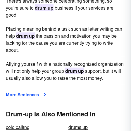
There's always someone celebrating something, so
you're sure to
drum up
business if your services are
good.
Placing meaning behind a task such as letter writing can
help
drum up
the passion and motivation you may be
lacking for the cause you are currently trying to write
about.
Allying yourself with a nationally recognized organization
will not only help your group
drum up
support, but it will
usually also allow you to raise the most money.
More Sentences
Drum-up Is Also Mentioned In
cold calling
drums up