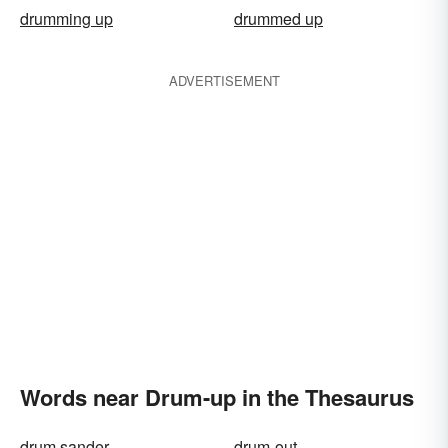
drumming up
drummed up
ADVERTISEMENT
Words near Drum-up in the Thesaurus
drum sander
drum-out