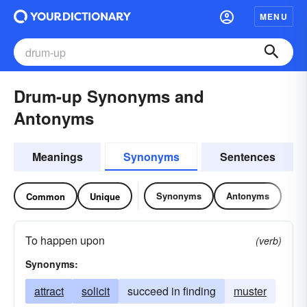
MENU
Drum-up Synonyms and
Antonyms
Meanings
Synonyms
Sentences
Synonyms
Antonyms
Common
Unique
To happen upon
(verb)
Synonyms:
attract
solicit
succeed in finding
muster