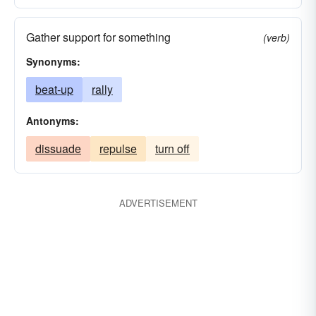
Gather support for something
(verb)
Synonyms:
beat-up
rally
Antonyms:
dissuade
repulse
turn off
ADVERTISEMENT