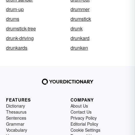
drum-up
drummer
drums
drumstick
drumstick-tree
drunk
drunk-driving
drunkard
drunkards
drunken
FEATURES
COMPANY
Dictionary
About Us
Thesaurus
Contact Us
Sentences
Privacy Policy
Grammar
Editorial Policy
Vocabulary
Cookie Settings