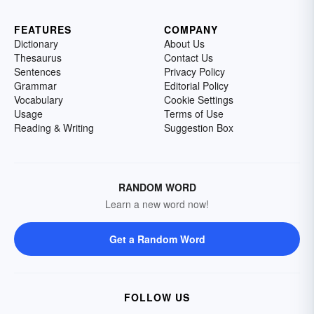
FEATURES
COMPANY
Dictionary
About Us
Thesaurus
Contact Us
Sentences
Privacy Policy
Grammar
Editorial Policy
Vocabulary
Cookie Settings
Usage
Terms of Use
Reading & Writing
Suggestion Box
RANDOM WORD
Learn a new word now!
Get a Random Word
FOLLOW US