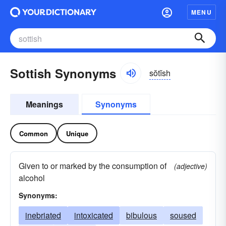
MENU
Sottish Synonyms
sŏtĭsh
Meanings
Synonyms
Common
Unique
Given to or marked by the consumption of
(adjective)
alcohol
Synonyms:
inebriated
intoxicated
bibulous
soused