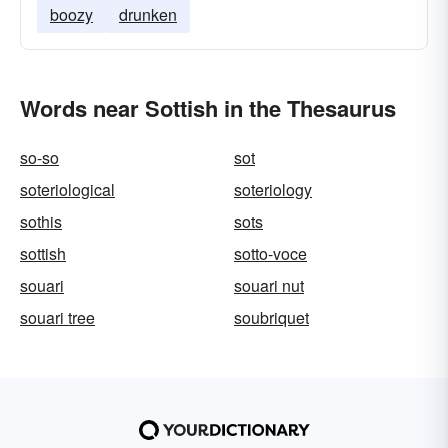
boozy
drunken
Words near Sottish in the Thesaurus
so-so
sot
soteriological
soteriology
sothis
sots
sottish
sotto-voce
souari
souari nut
souari tree
soubriquet