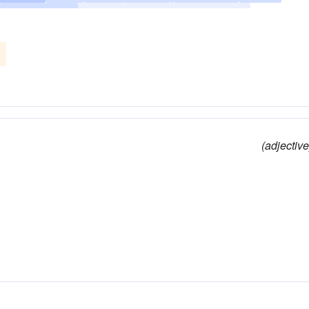
self-denying
sober
steady
temperature
(adjective