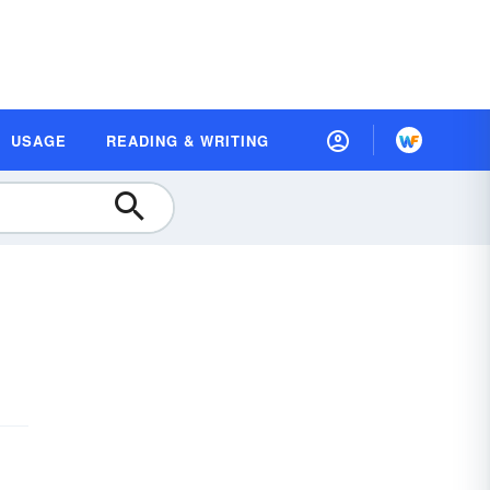
USAGE
READING & WRITING