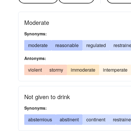
Moderate
Synonyms:
moderate
reasonable
regulated
restrain
Antonyms:
violent
stormy
immoderate
intemperate
Not given to drink
Synonyms:
abstemious
abstinent
continent
restrain