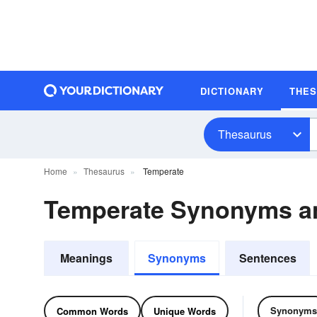
DICTIONARY
THE
Thesaurus
Home
Thesaurus
Temperate
Temperate Synonyms a
Meanings
Synonyms
Sentences
Synonyms
Common Words
Unique Words