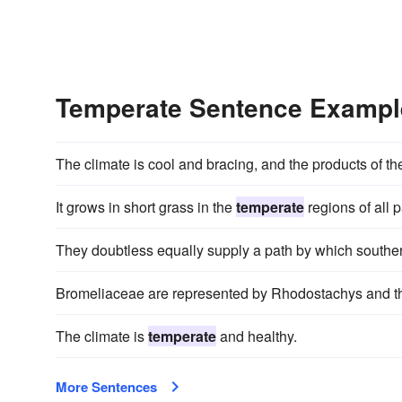
Temperate Sentence Exampl
The climate is cool and bracing, and the products of th
It grows in short grass in the
temperate
regions of all p
They doubtless equally supply a path by which south
Bromeliaceae are represented by Rhodostachys and 
The climate is
temperate
and healthy.
More Sentences