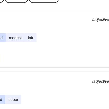
(adjective
ed
modest
fair
(adjective
ed
sober