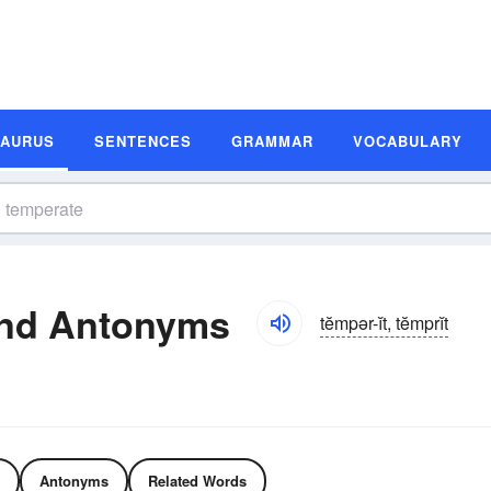
SAURUS
SENTENCES
GRAMMAR
VOCABULARY
nd Antonyms
tĕmpər-ĭt, tĕmprĭt
Antonyms
Related Words