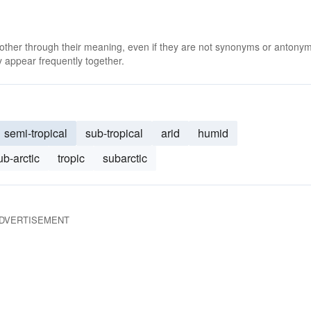
 other through their meaning, even if they are not synonyms or antony
 appear frequently together.
semi-tropical
sub-tropical
arid
humid
ub-arctic
tropic
subarctic
DVERTISEMENT