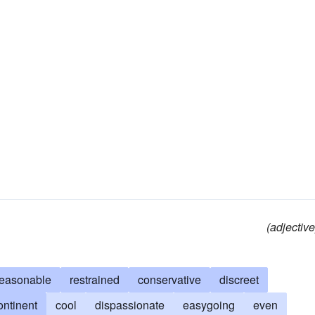
(adjective
reasonable
restrained
conservative
discreet
ontinent
cool
dispassionate
easygoing
even