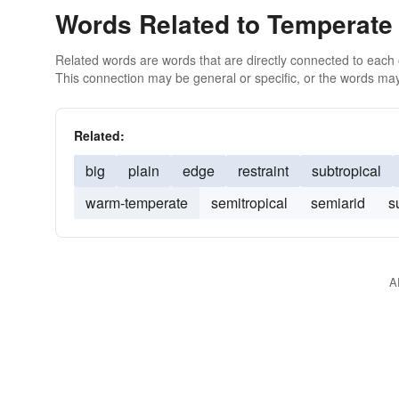
Words Related to Temperate
Related words are words that are directly connected to each
This connection may be general or specific, or the words may
Related:
big
plain
edge
restraint
subtropical
warm-temperate
semitropical
semiarid
s
A