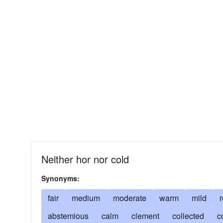
Neither hor nor cold
Synonyms:
fair
medium
moderate
warm
mild
abstemious
calm
clement
collected
c