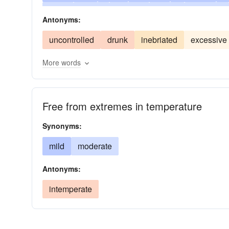
fever
gentle
modest
balmy
pleasant
Antonyms:
unexcessive
unextreme
warmth
uncontrolled
drunk
inebriated
excessive
More words
Free from extremes in temperature
Synonyms:
mild
moderate
Antonyms:
intemperate