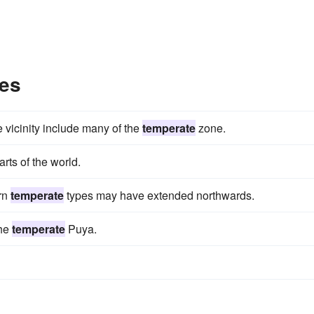
es
e vicinity include many of the
temperate
zone.
arts of the world.
ern
temperate
types may have extended northwards.
the
temperate
Puya.