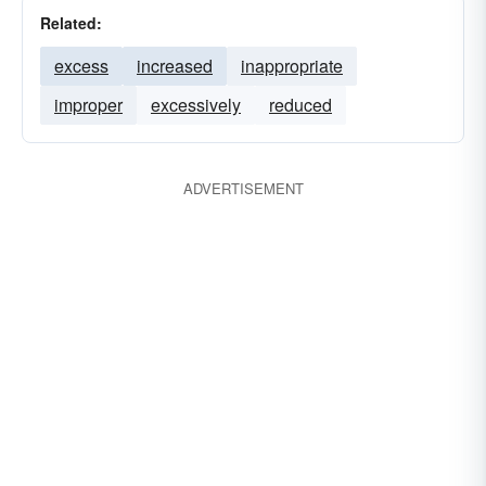
Related:
excess
increased
inappropriate
improper
excessively
reduced
ADVERTISEMENT