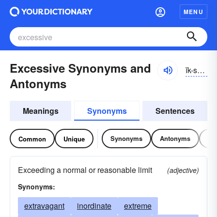
MENU
Excessive Synonyms and
ĭk-sĕsĭv
Antonyms
Meanings
Synonyms
Sentences
Synonyms
Antonyms
Re
Common
Unique
Exceeding a normal or reasonable limit
(adjective)
Synonyms:
extravagant
inordinate
extreme