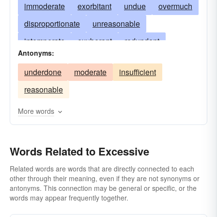
immoderate
exorbitant
undue
overmuch
disproportionate
unreasonable
intemperate
exuberant
redundant
Antonyms:
superfluous
overdone
unnecessary
underdone
moderate
insufficient
overweening
too-much
too-great
reasonable
copious
unwarranted
enormous
exorbitant inordinate
uncalled-for
fabulous
More words
fulsome
indulgent
overabundant
needless
lavish
outrageous
prodigal
Words Related to Excessive
superabundant
supererogatory
Related words are words that are directly connected to each
other through their meaning, even if they are not synonyms or
supernumerary
too
ultra
antonyms. This connection may be general or specific, or the
unconscionable
wanton
words may appear frequently together.