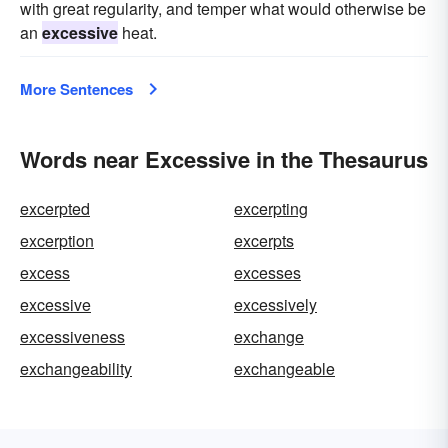
with great regularity, and temper what would otherwise be
an
excessive
heat.
More Sentences
Words near Excessive in the Thesaurus
excerpted
excerpting
excerption
excerpts
excess
excesses
excessive
excessively
excessiveness
exchange
exchangeability
exchangeable