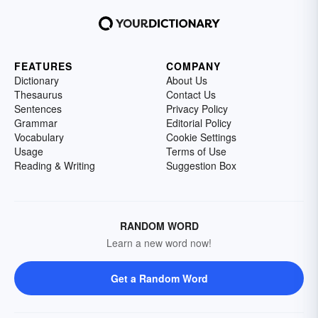
FEATURES
COMPANY
Dictionary
About Us
Thesaurus
Contact Us
Sentences
Privacy Policy
Grammar
Editorial Policy
Vocabulary
Cookie Settings
Usage
Terms of Use
Reading & Writing
Suggestion Box
RANDOM WORD
Learn a new word now!
Get a Random Word