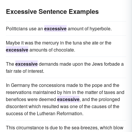
Excessive Sentence Examples
Politicians use an
excessive
amount of hyperbole.
Maybe it was the mercury in the tuna she ate or the
excessive
amounts of chocolate.
The
excessive
demands made upon the Jews forbade a
fair rate of interest.
In Germany the concessions made to the pope and the
reservations maintained by him in the matter of taxes and
benefices were deemed
excessive
, and the prolonged
discontent which resulted was one of the causes of the
success of the Lutheran Reformation.
This circumstance is due to the sea-breezes, which blow