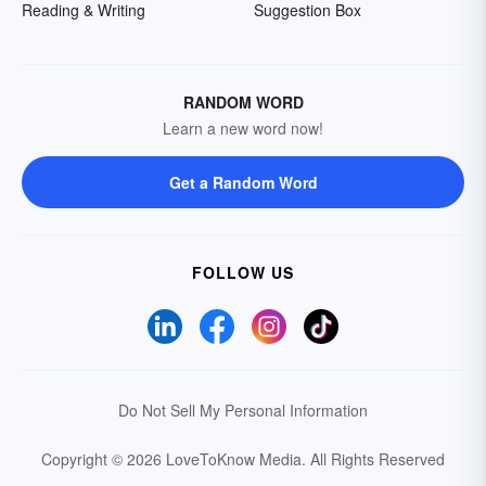
Reading & Writing
Suggestion Box
RANDOM WORD
Learn a new word now!
Get a Random Word
FOLLOW US
Do Not Sell My Personal Information
Copyright © 2026 LoveToKnow Media.
All Rights Reserved