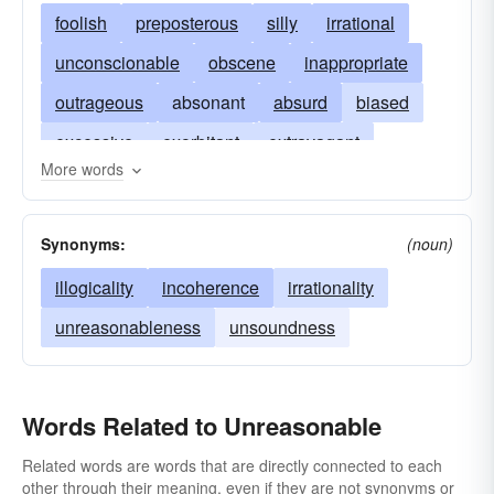
foolish
preposterous
silly
irrational
unconscionable
obscene
inappropriate
outrageous
absonant
absurd
biased
excessive
exorbitant
extravagant
More words
fanatical
fatuous
headstrong
ridiculous
illogical
impractical
unwarranted
Synonyms:
(noun)
incongruous
inflexible
inordinate
illogicality
incoherence
irrationality
shocking
unfair
mad
thoughtless
unreasonableness
unsoundness
obstinate
paralogical
paralogistic
unwise
senseless
stubborn
undue
Words Related to Unreasonable
Related words are words that are directly connected to each
other through their meaning, even if they are not synonyms or