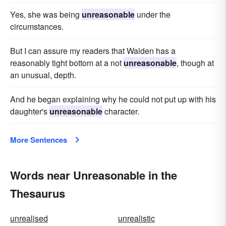
Yes, she was being
unreasonable
under the
circumstances.
But I can assure my readers that Walden has a
reasonably tight bottom at a not
unreasonable
, though at
an unusual, depth.
And he began explaining why he could not put up with his
daughter's
unreasonable
character.
More Sentences
Words near Unreasonable in the
Thesaurus
unrealised
unrealistic