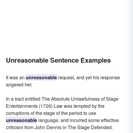
Unreasonable Sentence Examples
It was an
unreasonable
request, and yet his response
angered her.
In a tract entitled The Absolute Unlawfulness of Stage
Entertainments (1726) Law was tempted by the
corruptions of the stage of the period to use
unreasonable
language, and incurred some effective
criticism from John Dennis in The Stage Defended.