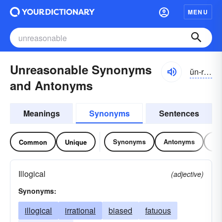
MENU
Unreasonable Synonyms
ŭn-rēzə-nə-bəl
and Antonyms
Meanings
Synonyms
Sentences
Synonyms
Antonyms
Re
Common
Unique
Illogical
(adjective)
Synonyms:
illogical
irrational
biased
fatuous