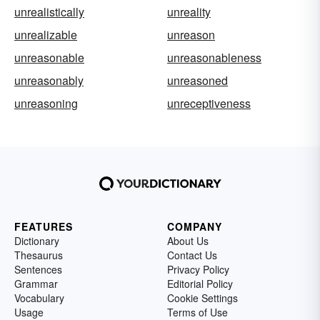
unrealistically
unreality
unrealizable
unreason
unreasonable
unreasonableness
unreasonably
unreasoned
unreasoning
unreceptiveness
FEATURES
COMPANY
Dictionary
About Us
Thesaurus
Contact Us
Sentences
Privacy Policy
Grammar
Editorial Policy
Vocabulary
Cookie Settings
Usage
Terms of Use