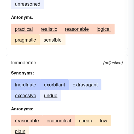
unreasoned
Antonyms:
practical
realistic
reasonable
logical
pragmatic
sensible
Immoderate
(adjective)
Synonyms:
inordinate
exorbitant
extravagant
excessive
undue
Antonyms:
reasonable
economical
cheap
low
plain