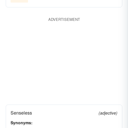
ADVERTISEMENT
Senseless
(adjective)
Synonyms: