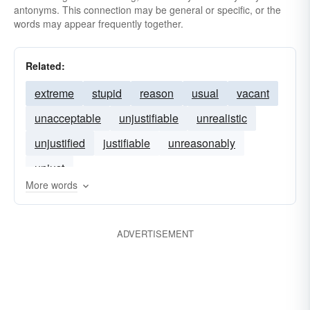
antonyms. This connection may be general or specific, or the
words may appear frequently together.
Related:
extreme
stupid
reason
usual
vacant
unacceptable
unjustifiable
unrealistic
unjustified
justifiable
unreasonably
unjust
More words
ADVERTISEMENT