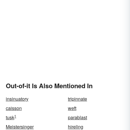
Out-of-it Is Also Mentioned In
insinuatory
tripinnate
caisson
weft
1
tusk
parablast
Meistersinger
hireling