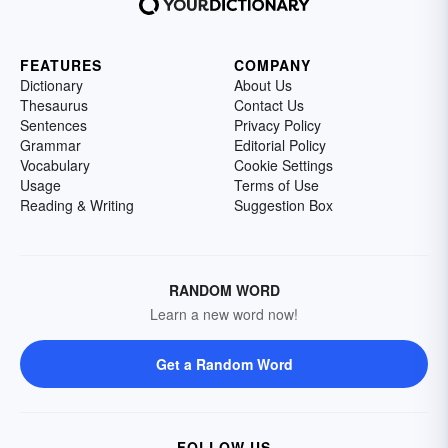
FEATURES
COMPANY
Dictionary
About Us
Thesaurus
Contact Us
Sentences
Privacy Policy
Grammar
Editorial Policy
Vocabulary
Cookie Settings
Usage
Terms of Use
Reading & Writing
Suggestion Box
RANDOM WORD
Learn a new word now!
Get a Random Word
FOLLOW US