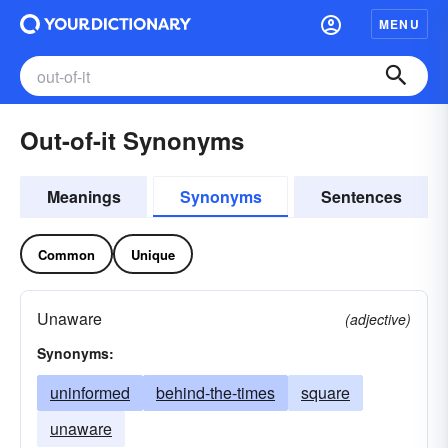
MENU
Out-of-it Synonyms
Meanings
Synonyms
Sentences
Common
Unique
Unaware
(adjective)
Synonyms:
uninformed
behind-the-times
square
unaware