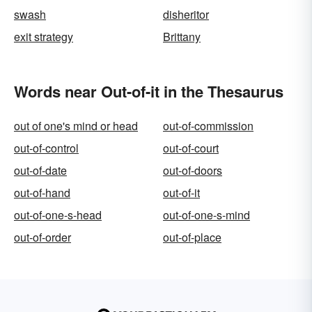
swash
disheritor
exit strategy
Brittany
Words near Out-of-it in the Thesaurus
out of one's mind or head
out-of-commission
out-of-control
out-of-court
out-of-date
out-of-doors
out-of-hand
out-of-it
out-of-one-s-head
out-of-one-s-mind
out-of-order
out-of-place