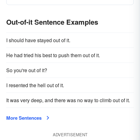
Out-of-it Sentence Examples
I should have stayed out of it.
He had tried his best to push them out of it.
So you're out of it?
I resented the hell out of it.
It was very deep, and there was no way to climb out of it.
More Sentences
ADVERTISEMENT