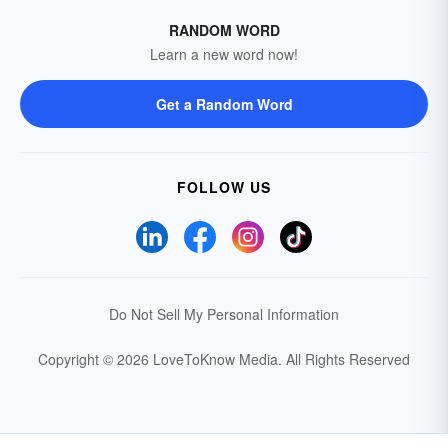
RANDOM WORD
Learn a new word now!
Get a Random Word
FOLLOW US
Do Not Sell My Personal Information
Copyright © 2026 LoveToKnow Media.
All Rights Reserved