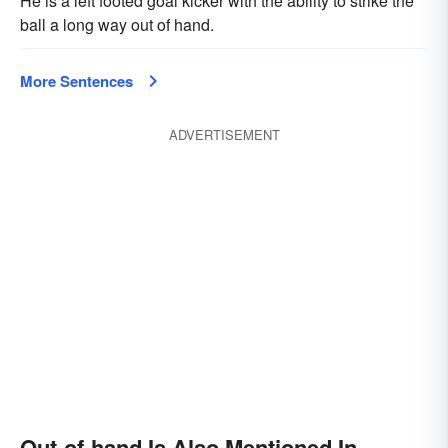
He is a left footed goal kicker with the ability to strike the
ball a long way out of hand.
More Sentences
ADVERTISEMENT
Out-of-hand Is Also Mentioned In