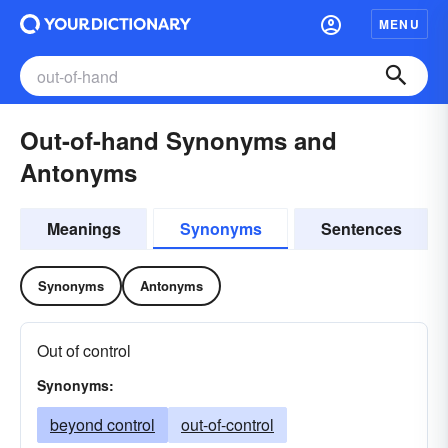
MENU
Out-of-hand Synonyms and
Antonyms
Meanings
Synonyms
Sentences
Synonyms
Antonyms
Out of control
Synonyms:
beyond control
out-of-control