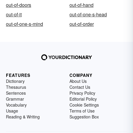
out-of-doors
out-of-hand
out-of-it
out-of-one-s-head
out-of-one-s-mind
out-of-order
FEATURES
COMPANY
Dictionary
About Us
Thesaurus
Contact Us
Sentences
Privacy Policy
Grammar
Editorial Policy
Vocabulary
Cookie Settings
Usage
Terms of Use
Reading & Writing
Suggestion Box