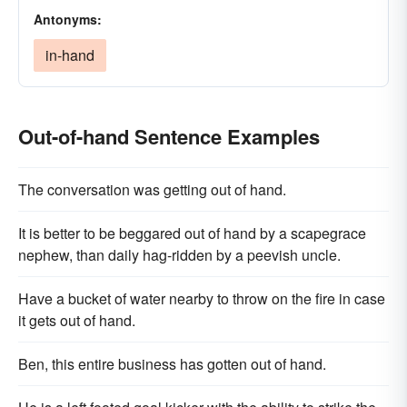
Antonyms:
in-hand
Out-of-hand Sentence Examples
The conversation was getting out of hand.
It is better to be beggared out of hand by a scapegrace
nephew, than daily hag-ridden by a peevish uncle.
Have a bucket of water nearby to throw on the fire in case
it gets out of hand.
Ben, this entire business has gotten out of hand.