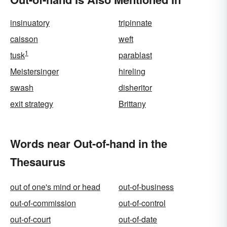
insinuatory
tripinnate
caisson
weft
1
tusk
parablast
Meistersinger
hireling
swash
disheritor
exit strategy
Brittany
Words near Out-of-hand in the
Thesaurus
out of one's mind or head
out-of-business
out-of-commission
out-of-control
out-of-court
out-of-date