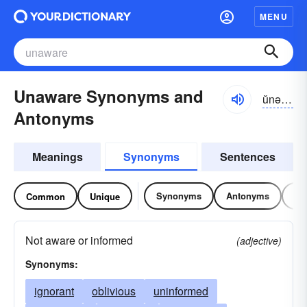
MENU
Unaware Synonyms and
ŭnə-wâr
Antonyms
Meanings
Synonyms
Sentences
Synonyms
Antonyms
Re
Common
Unique
Not aware or informed
(adjective)
Synonyms:
ignorant
oblivious
uninformed