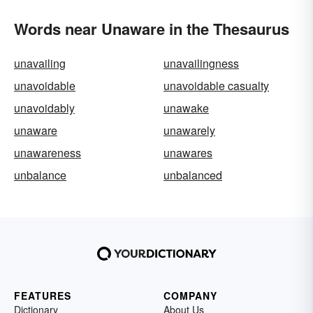
Words near Unaware in the Thesaurus
unavailing
unavailingness
unavoidable
unavoidable casualty
unavoidably
unawake
unaware
unawarely
unawareness
unawares
unbalance
unbalanced
FEATURES
COMPANY
Dictionary
About Us