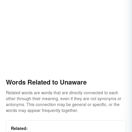
Words Related to Unaware
Related words are words that are directly connected to each
other through their meaning, even if they are not synonyms or
antonyms. This connection may be general or specific, or the
words may appear frequently together.
Related: