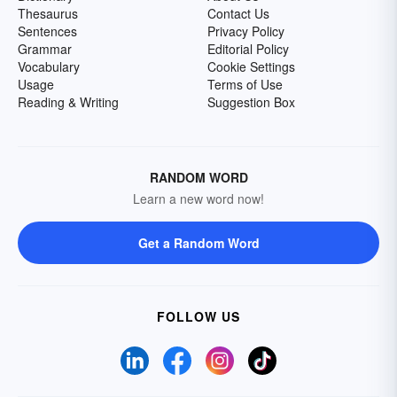
Thesaurus
Contact Us
Sentences
Privacy Policy
Grammar
Editorial Policy
Vocabulary
Cookie Settings
Usage
Terms of Use
Reading & Writing
Suggestion Box
RANDOM WORD
Learn a new word now!
Get a Random Word
FOLLOW US