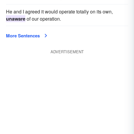
He and I agreed it would operate totally on its own,
unaware
of our operation.
More Sentences
ADVERTISEMENT