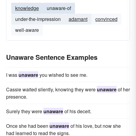
knowledge
unaware-of
under-the-impression
adamant
convinced
well-aware
Unaware Sentence Examples
I was
unaware
you wished to see me.
Cassie waited silently, knowing they were
unaware
of her
presence.
Surely they were
unaware
of his deceit.
Once she had been
unaware
of his love, but now she
had learned to read the signs.