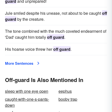
guard
and unprepared!
Jule smiled despite his unease, not about to be caught
off
guard
by the creature.
The tone combined with the much coveted endearment of
'Dad' caught him totally
off guard
.
His hoarse voice threw her
off guard
.
More Sentences
Off-guard Is Also Mentioned In
sleep with one eye open
eephus
caught-with-one-s-pants-
booby trap
down
1