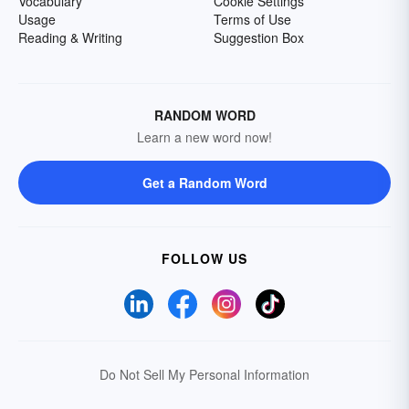
Vocabulary
Cookie Settings
Usage
Terms of Use
Reading & Writing
Suggestion Box
RANDOM WORD
Learn a new word now!
Get a Random Word
FOLLOW US
Do Not Sell My Personal Information