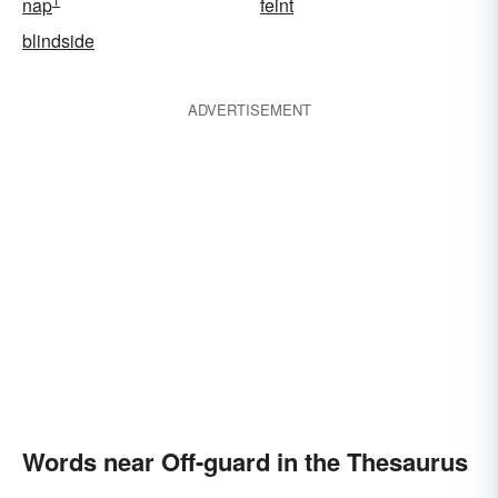
nap
feint
blindside
ADVERTISEMENT
Words near Off-guard in the Thesaurus