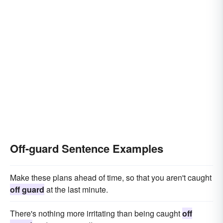
Off-guard Sentence Examples
Make these plans ahead of time, so that you aren't caught
off guard
at the last minute.
There's nothing more irritating than being caught
off