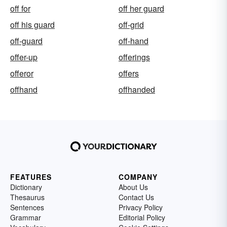
off for
off her guard
off his guard
off-grid
off-guard
off-hand
offer-up
offerings
offeror
offers
offhand
offhanded
FEATURES
COMPANY
Dictionary
About Us
Thesaurus
Contact Us
Sentences
Privacy Policy
Grammar
Editorial Policy