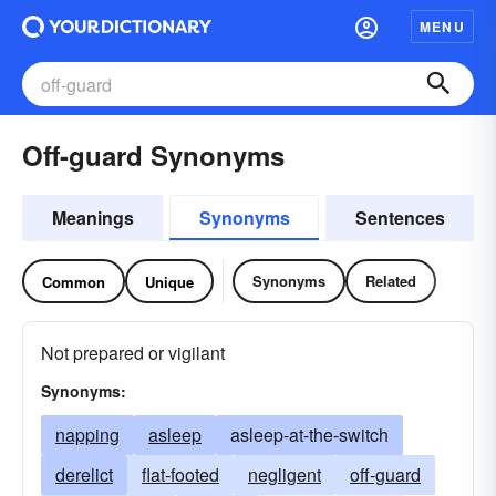
MENU
Off-guard Synonyms
Meanings
Synonyms
Sentences
Synonyms
Related
Common
Unique
Not prepared or vigilant
Synonyms:
napping
asleep
asleep-at-the-switch
derelict
flat-footed
negligent
off-guard