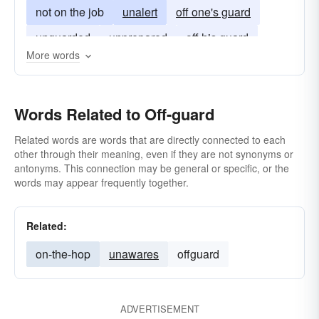
not on the job
unalert
off one's guard
unguarded
unprepared
off his guard
More words
unready
unwatchful
off her guard
off your guard
Words Related to Off-guard
Related words are words that are directly connected to each
other through their meaning, even if they are not synonyms or
antonyms. This connection may be general or specific, or the
words may appear frequently together.
Related:
on-the-hop
unawares
offguard
ADVERTISEMENT