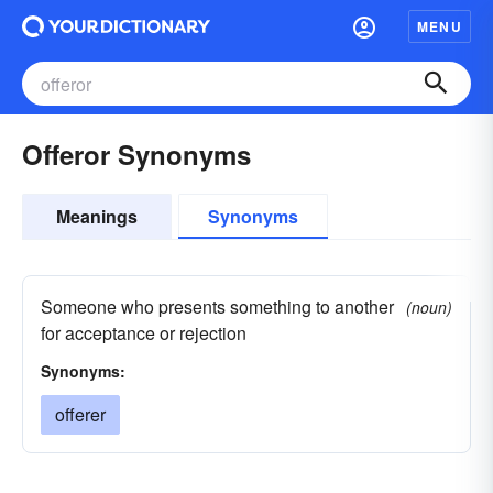
MENU
Offeror Synonyms
Meanings
Synonyms
Someone who presents something to another
(noun)
for acceptance or rejection
Synonyms:
offerer