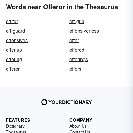
Words near Offeror in the Thesaurus
off for
off-grid
off-guard
offensiveness
offensives
offer
offer-up
offered
offering
offerings
offeror
offers
FEATURES
COMPANY
Dictionary
About Us
Thesaurus
Contact Us