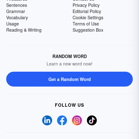
Sentences
Privacy Policy
Grammar
Editorial Policy
Vocabulary
Cookie Settings
Usage
Terms of Use
Reading & Writing
Suggestion Box
RANDOM WORD
Learn a new word now!
Get a Random Word
FOLLOW US