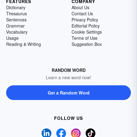
FEATURES
COMPANY
Dictionary
About Us
Thesaurus
Contact Us
Sentences
Privacy Policy
Grammar
Editorial Policy
Vocabulary
Cookie Settings
Usage
Terms of Use
Reading & Writing
Suggestion Box
RANDOM WORD
Learn a new word now!
Get a Random Word
FOLLOW US