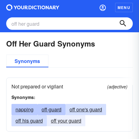
MENU
Off Her Guard Synonyms
Synonyms
Not prepared or vigilant
(adjective)
Synonyms:
napping
off-guard
off one's guard
off his guard
off your guard