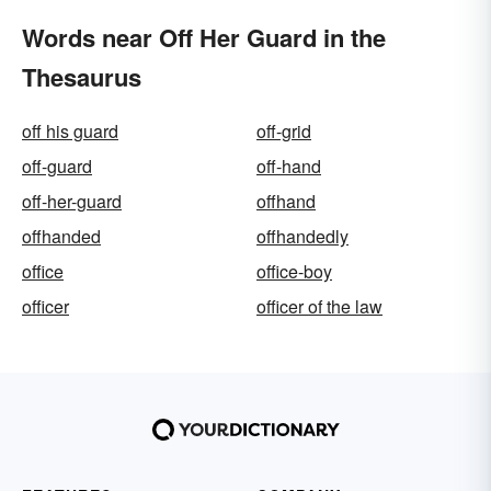
Words near Off Her Guard in the
Thesaurus
off his guard
off-grid
off-guard
off-hand
off-her-guard
offhand
offhanded
offhandedly
office
office-boy
officer
officer of the law