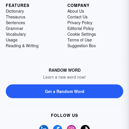
FEATURES
COMPANY
Dictionary
About Us
Thesaurus
Contact Us
Sentences
Privacy Policy
Grammar
Editorial Policy
Vocabulary
Cookie Settings
Usage
Terms of Use
Reading & Writing
Suggestion Box
RANDOM WORD
Learn a new word now!
Get a Random Word
FOLLOW US