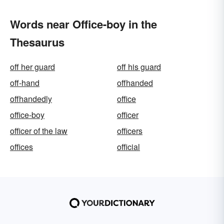
Words near Office-boy in the
Thesaurus
off her guard
off his guard
off-hand
offhanded
offhandedly
office
office-boy
officer
officer of the law
officers
offices
official