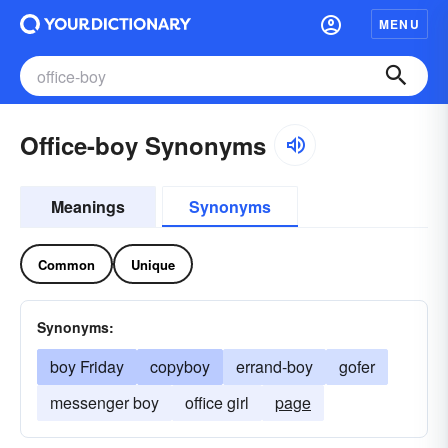
MENU
Office-boy Synonyms
Meanings
Synonyms
Common
Unique
Synonyms:
boy Friday
copyboy
errand-boy
gofer
messenger boy
office girl
page