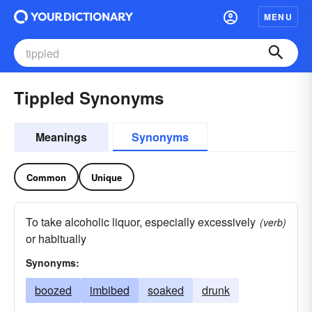
MENU
Tippled Synonyms
Meanings
Synonyms
Common
Unique
To take alcoholic liquor, especially excessively
(verb)
or habitually
Synonyms:
boozed
imbibed
soaked
drunk