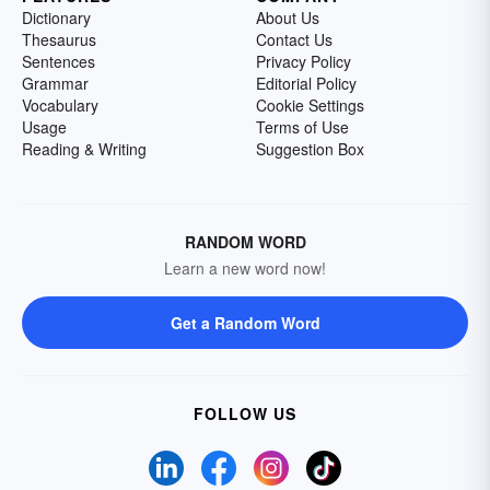
Dictionary
About Us
Thesaurus
Contact Us
Sentences
Privacy Policy
Grammar
Editorial Policy
Vocabulary
Cookie Settings
Usage
Terms of Use
Reading & Writing
Suggestion Box
RANDOM WORD
Learn a new word now!
Get a Random Word
FOLLOW US