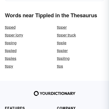
Words near Tippled in the Thesaurus
tipped
tipper
tipper lorry
tipper truck
tipping
tipple
tippled
tippler
tipples
tippling
tippy
tips
FEATURES
COMPANY