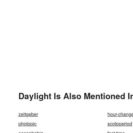
Daylight Is Also Mentioned I
zeitgeber
hour-chang
photopic
scotoperiod