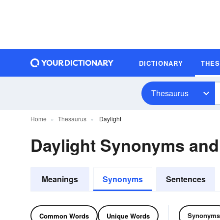
DICTIONARY
THE
Thesaurus
Home
Thesaurus
Daylight
Daylight Synonyms an
Meanings
Synonyms
Sentences
Synonyms
Common Words
Unique Words