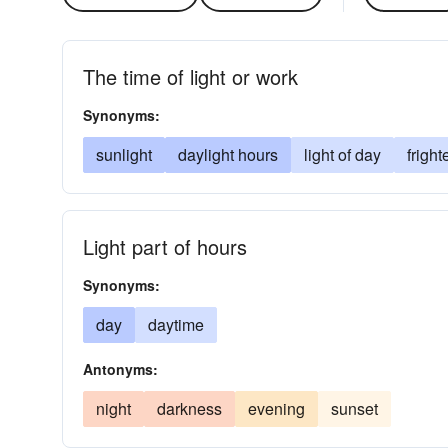
The time of light or work
Synonyms:
sunlight
daylight hours
light of day
fright
Light part of hours
Synonyms:
day
daytime
Antonyms:
night
darkness
evening
sunset