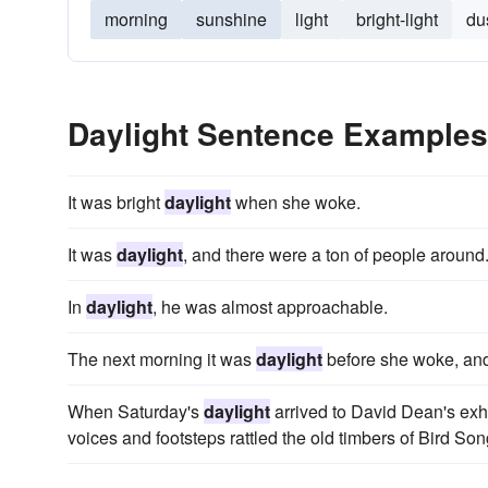
morning
sunshine
light
bright-light
du
Daylight Sentence Examples
It was bright
daylight
when she woke.
It was
daylight
, and there were a ton of people around
In
daylight
, he was almost approachable.
The next morning it was
daylight
before she woke, an
When Saturday's
daylight
arrived to David Dean's exha
voices and footsteps rattled the old timbers of Bird Son