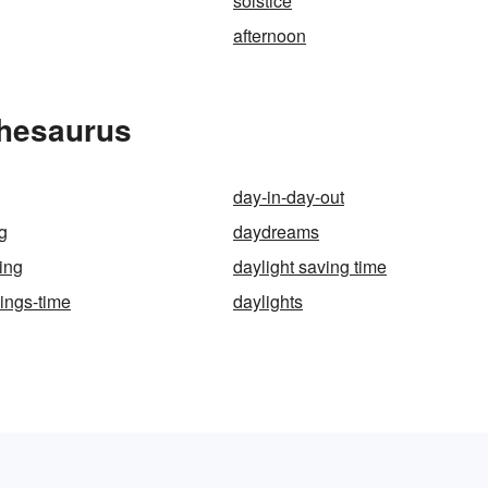
solstice
afternoon
Thesaurus
day-in-day-out
g
daydreams
ing
daylight saving time
vings-time
daylights