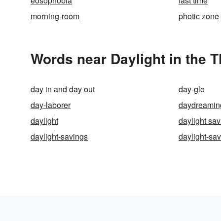
eosophobia
fast time
morning-room
photic zone
Words near Daylight in the 
day in and day out
day-glo
day-laborer
daydreamin
daylight
daylight sav
daylight-savings
daylight-sa