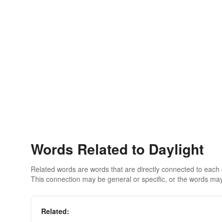
Words Related to Daylight
Related words are words that are directly connected to each
This connection may be general or specific, or the words may
Related: