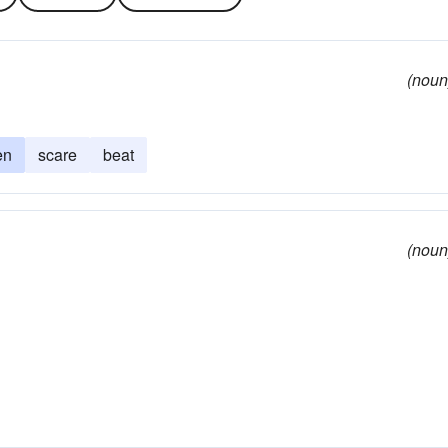
(noun
en
scare
beat
(noun