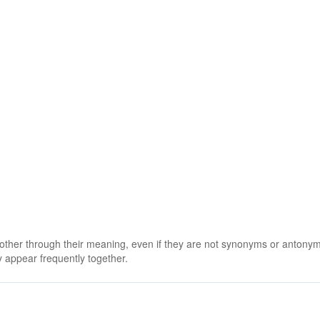
 other through their meaning, even if they are not synonyms or antony
 appear frequently together.