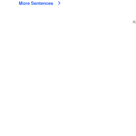
More Sentences
A