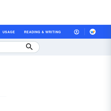
USAGE
READING & WRITING