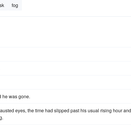
sk
fog
.
d he was gone.
usted eyes, the time had slipped past his usual rising hour an
g.