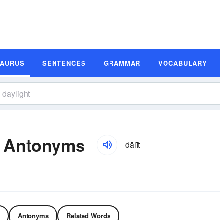
SAURUS
SENTENCES
GRAMMAR
VOCABULARY
d Antonyms
dālīt
Antonyms
Related Words