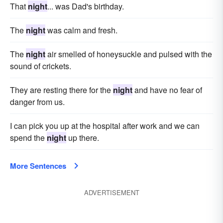
That
night
... was Dad's birthday.
The
night
was calm and fresh.
The
night
air smelled of honeysuckle and pulsed with the
sound of crickets.
They are resting there for the
night
and have no fear of
danger from us.
I can pick you up at the hospital after work and we can
spend the
night
up there.
More Sentences
ADVERTISEMENT