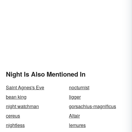
Night Is Also Mentioned In
Saint Agnes's Eve
nocturnist
bean king
ligger
night watchman
gorsachius-magnificus
cereus
Altair
nightless
lemures