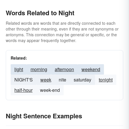
Words Related to Night
Related words are words that are directly connected to each
other through their meaning, even if they are not synonyms or
antonyms. This connection may be general or specific, or the
words may appear frequently together.
Related:
light
morning
afternoon
weekend
NIGHT'S
week
nite
saturday
tonight
half-hour
week-end
Night Sentence Examples