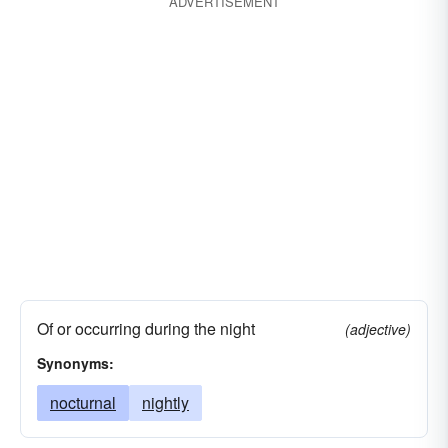
ADVERTISEMENT
Of or occurring during the night
(adjective)
Synonyms:
nocturnal
nightly