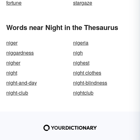
fortune
stargaze
Words near Night in the Thesaurus
niger
nigeria
niggardness
nigh
nigher
nighest
night
night clothes
night-and-day
night-blindness
night-club
nightclub