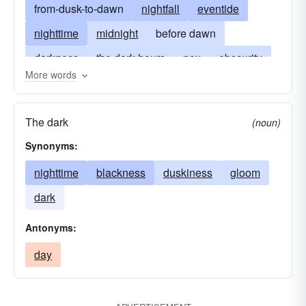
from-dusk-to-dawn
nightfall
eventide
nighttime
midnight
before dawn
darkness
the dark hours
nox
obscurity
More words
dusk
witching-hour
dead-of-night
enjoy
have-fun
party
nocturnality
sundown
The dark
(noun)
Synonyms:
nighttime
blackness
duskiness
gloom
dark
Antonyms:
day