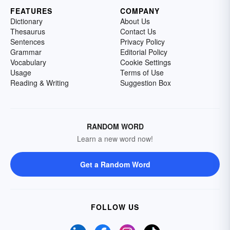
FEATURES
COMPANY
Dictionary
About Us
Thesaurus
Contact Us
Sentences
Privacy Policy
Grammar
Editorial Policy
Vocabulary
Cookie Settings
Usage
Terms of Use
Reading & Writing
Suggestion Box
RANDOM WORD
Learn a new word now!
Get a Random Word
FOLLOW US