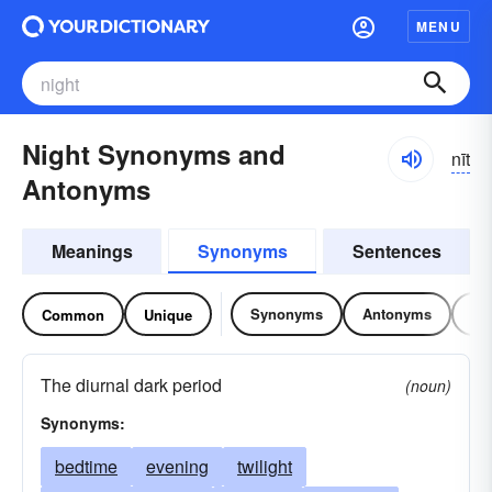
MENU
Night Synonyms and
nīt
Antonyms
Meanings
Synonyms
Sentences
Synonyms
Antonyms
Re
Common
Unique
The diurnal dark period
(noun)
Synonyms:
bedtime
evening
twilight