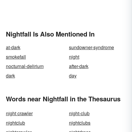
Nightfall Is Also Mentioned In
at-dark
sundowner-syndrome
smokefall
night
nocturnal-delirium
after-dark
dark
day
Words near Nightfall in the Thesaurus
night crawler
night-club
nightclub
nightclubs