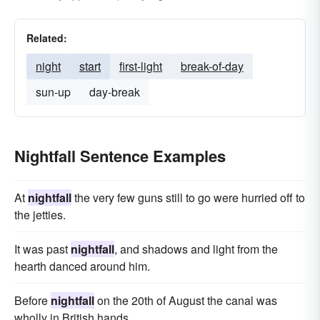
Related:
night
start
first-light
break-of-day
sun-up
day-break
Nightfall Sentence Examples
At
nightfall
the very few guns still to go were hurried off to
the jetties.
It was past
nightfall
, and shadows and light from the
hearth danced around him.
Before
nightfall
on the 20th of August the canal was
wholly in British hands.