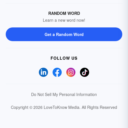
RANDOM WORD
Learn a new word now!
Get a Random Word
FOLLOW US
Do Not Sell My Personal Information
Copyright © 2026 LoveToKnow Media.
All Rights Reserved