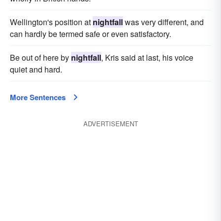
Wellington's position at
nightfall
was very different, and
can hardly be termed safe or even satisfactory.
Be out of here by
nightfall
, Kris said at last, his voice
quiet and hard.
More Sentences
ADVERTISEMENT