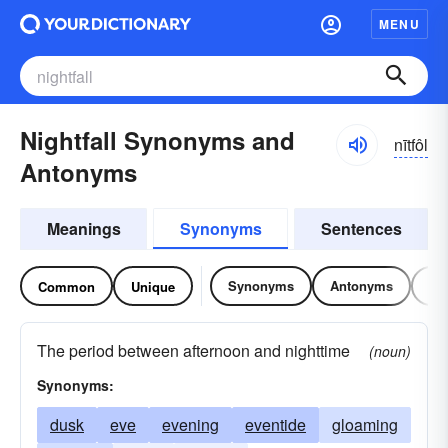
MENU
Nightfall Synonyms and
nītfôl
Antonyms
Meanings
Synonyms
Sentences
Synonyms
Antonyms
Re
Common
Unique
The period between afternoon and nighttime
(noun)
Synonyms:
dusk
eve
evening
eventide
gloaming