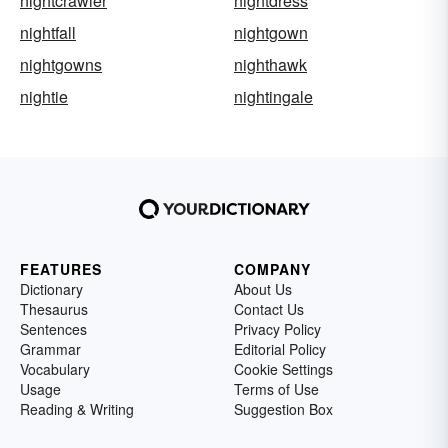
nightcrawler
nightdress
nightfall
nightgown
nightgowns
nighthawk
nightie
nightingale
FEATURES
COMPANY
Dictionary
About Us
Thesaurus
Contact Us
Sentences
Privacy Policy
Grammar
Editorial Policy
Vocabulary
Cookie Settings
Usage
Terms of Use
Reading & Writing
Suggestion Box