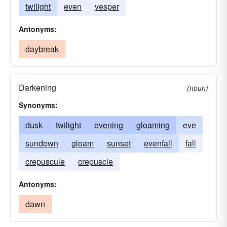
twilight
even
vesper
Antonyms:
daybreak
Darkening
(noun)
Synonyms:
dusk
twilight
evening
gloaming
eve
sundown
gloam
sunset
evenfall
fall
crepuscule
crepuscle
Antonyms:
dawn