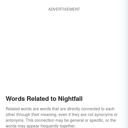
ADVERTISEMENT
Words Related to Nightfall
Related words are words that are directly connected to each
other through their meaning, even if they are not synonyms or
antonyms. This connection may be general or specific, or the
words may appear frequently together.