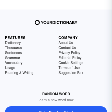
FEATURES
COMPANY
Dictionary
About Us
Thesaurus
Contact Us
Sentences
Privacy Policy
Grammar
Editorial Policy
Vocabulary
Cookie Settings
Usage
Terms of Use
Reading & Writing
Suggestion Box
RANDOM WORD
Learn a new word now!