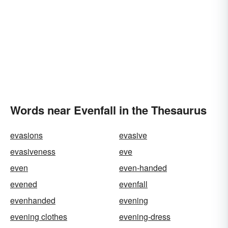
Words near Evenfall in the Thesaurus
evasions
evasive
evasiveness
eve
even
even-handed
evened
evenfall
evenhanded
evening
evening clothes
evening-dress