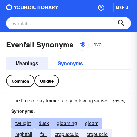
MENU
Evenfall Synonyms
ēvən-fôl
Meanings
Synonyms
Common
Unique
The time of day immediately following sunset
(noun)
Synonyms:
twilight
dusk
gloaming
gloam
nightfall
fall
crepuscule
crepuscle