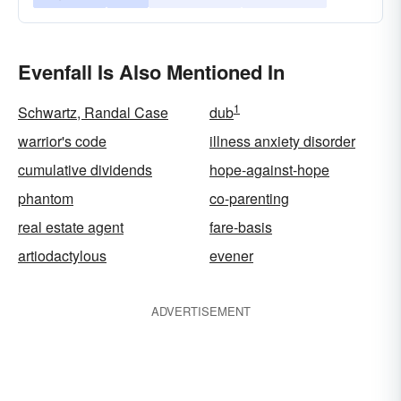
Evenfall Is Also Mentioned In
1
Schwartz, Randal Case
dub
warrior's code
illness anxiety disorder
cumulative dividends
hope-against-hope
phantom
co-parenting
real estate agent
fare-basis
artiodactylous
evener
ADVERTISEMENT