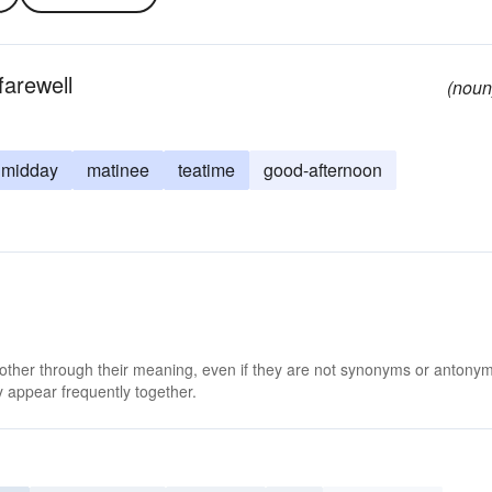
farewell
(noun
midday
matinee
teatime
good-afternoon
 other through their meaning, even if they are not synonyms or antony
 appear frequently together.