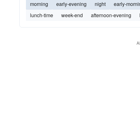
morning
early-evening
night
early-morni
lunch-time
week-end
afternoon-evening
A