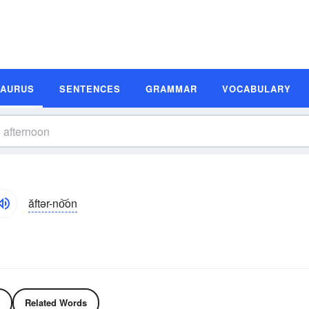
SAURUS
SENTENCES
GRAMMAR
VOCABULARY
ăftər-no͝on
Related Words