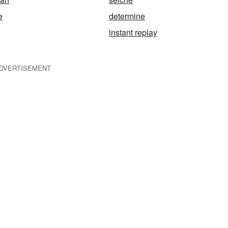
e
determine
instant replay
DVERTISEMENT