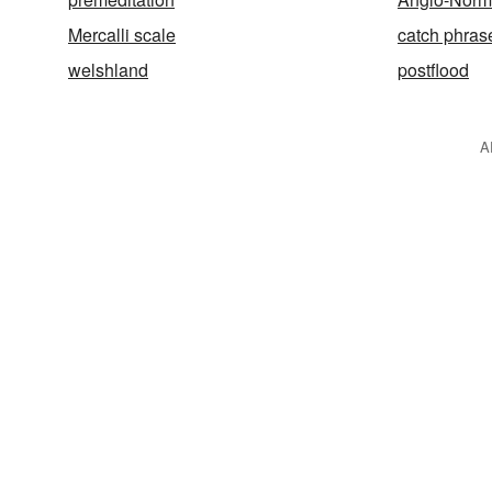
Mercalli scale
catch phras
welshland
postflood
A