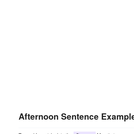
Afternoon Sentence Exampl