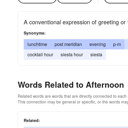
A conventional expression of greeting or 
Synonyms:
lunchtime
post meridian
evening
p-m
cocktail hour
siesta hour
siesta
Words Related to Afternoon
Related words are words that are directly connected to each
This connection may be general or specific, or the words may
Related: