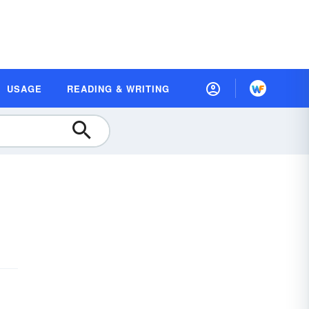
USAGE
READING & WRITING