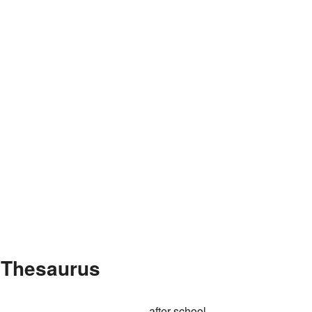
e Thesaurus
after-school