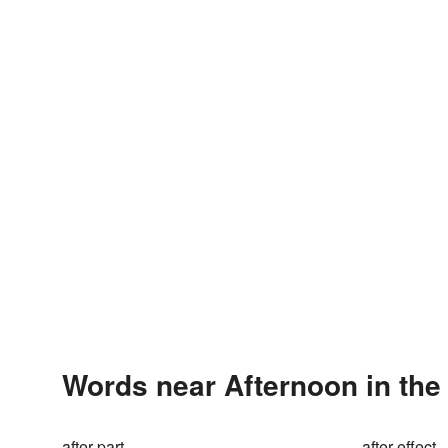
Words near Afternoon in th
after part
after-effect