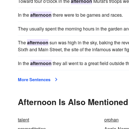
Toward four o'clock in the
afternoon
Murat's troops we
In the
afternoon
there were to be games and races.
They usually spent the morning hours in the garden a
The
afternoon
sun was high in the sky, baking the rev
Sixth and Main Street, the site of the infamous water fig
In the
afternoon
they all went to a great field outside 
More Sentences
Afternoon Is Also Mentioned
talent
orphan
premeditation
Anglo-Nor