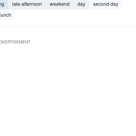
ng
late-afternoon
weekend
day
second-day
lunch
DVERTISEMENT