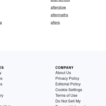
afterglow
aftermaths
ea
afters
ES
COMPANY
y
About Us
us
Privacy Policy
es
Editorial Policy
Cookie Settings
ry
Terms of Use
Do Not Sell My