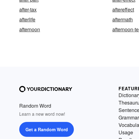
after-tax
aftereffect
afterlife
aftermath
afternoon
afternoon-t
FEATUR
Dictionar
Thesaur
Random Word
Sentenc
Learn a new word now!
Grammar
Vocabula
Get a Random Word
Usage