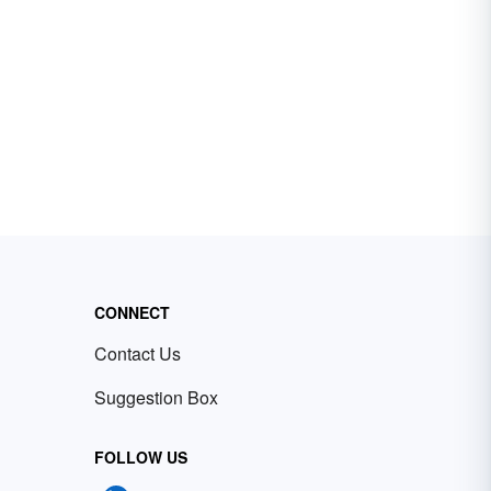
CONNECT
Contact Us
Suggestion Box
FOLLOW US