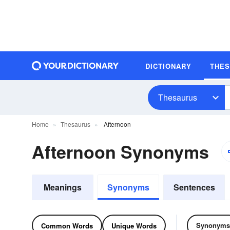
DICTIONARY
THE
Thesaurus
Home
Thesaurus
Afternoon
Afternoon Synonyms
Meanings
Synonyms
Sentences
Synonyms
Common Words
Unique Words