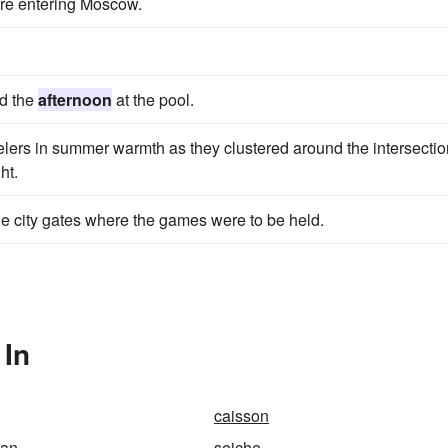
re entering Moscow.
nd the
afternoon
at the pool.
elers in summer warmth as they clustered around the intersectio
ht.
the city gates where the games were to be held.
 In
caisson
man
seiche