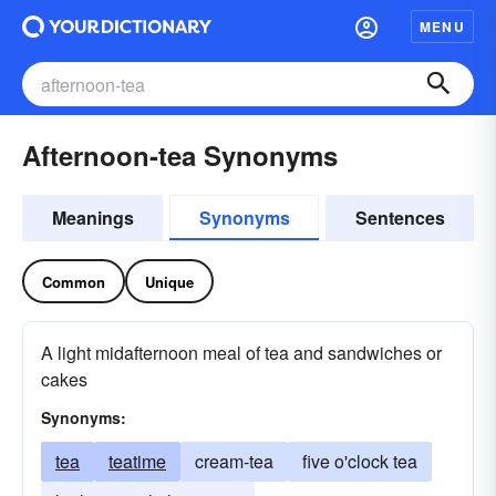
MENU
Afternoon-tea Synonyms
Meanings
Synonyms
Sentences
Common
Unique
A light midafternoon meal of tea and sandwiches or
cakes
Synonyms:
tea
teatime
cream-tea
five o'clock tea