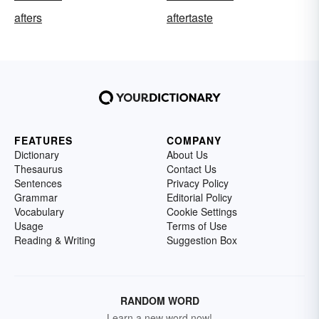
afters
aftertaste
FEATURES
COMPANY
Dictionary
About Us
Thesaurus
Contact Us
Sentences
Privacy Policy
Grammar
Editorial Policy
Vocabulary
Cookie Settings
Usage
Terms of Use
Reading & Writing
Suggestion Box
RANDOM WORD
Learn a new word now!