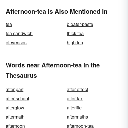
Afternoon-tea Is Also Mentioned In
tea
bloater-paste
tea sandwich
thick tea
elevenses
high tea
Words near Afternoon-tea in the
Thesaurus
after part
after-effect
after-school
after-tax
afterglow
afterlife
aftermath
aftermaths
afternoon
afternoon-tea