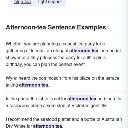
high-tea
light supper
Afternoon-tea Sentence Examples
Whether you are planning a casual tea party for a
gathering of friends, an elegant
afternoon tea
for a bridal
shower or a frilly princess tea party for a little girl's
birthday, you can plan the perfect event.
Wynn heard the commotion from his place on the terrace
taking
afternoon tea
.
In the parlor the table is set for
afternoon tea
and there is
a rosewood piano a sure sign of Victorian gentility!
I recommend the seafood platter and a bottle of Australian
Dry White for
afternoon tea
.