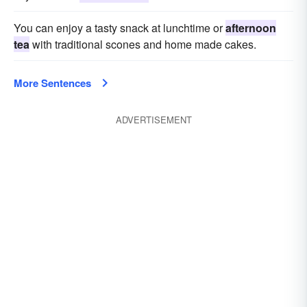
You can enjoy a tasty snack at lunchtime or
afternoon
tea
with traditional scones and home made cakes.
More Sentences
ADVERTISEMENT